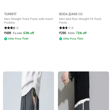
TURNFIT
BUDA JEANS CO
Men Straight Track Pants with Insert
Men Mid-Rise Straight Fit Track
Pockets
Pants
Rated
3.4
out of 5
Rated
2.8
out of 5
₹
499
₹
1,349
63% off
₹
290
₹
999
71% off
Offer Price:
₹
349
Offer Price:
₹
203