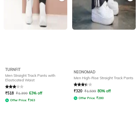
TURNFIT
NEONOMAD
Men Straight Track Pants with
Men High-Rise Straight Track Pants
Elasticated Waist
Rated
3
out of 5
Rated
3.4
out of 5
₹
320
₹
1,599
80% off
₹
518
₹
1,399
63% off
Offer Price:
₹
280
Offer Price:
₹
363