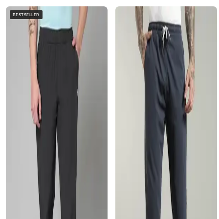
BESTSELLER