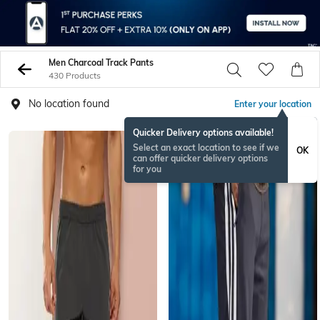
Men Charcoal Track Pants
430 Products
No location found
Enter your location
Quicker Delivery options available!
Select an exact location to see if we
OK
can offer quicker delivery options
for you