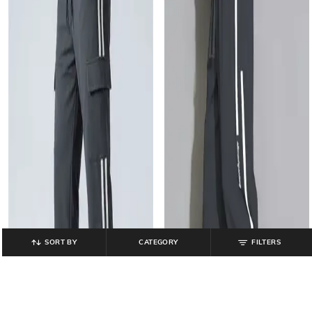
SORT BY
CATEGORY
FILTERS