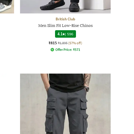
British Club
Men Slim Fit Low-Rise Chinos
4.1
|
596
₹815
₹1,895
(57% off)
Offer Price:
₹
571