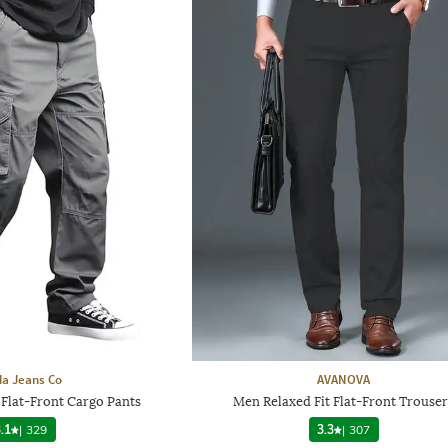
a Jeans Co
AVANOVA
 Flat-Front Cargo Pants
Men Relaxed Fit Flat-Front Trouser
.1
|
329
3.3
|
307