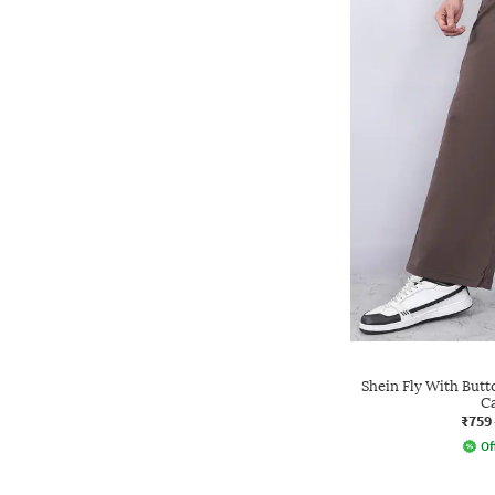
Shein Fly With Butt
C
₹759
Of