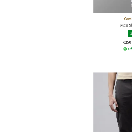
Comb
Men Sl
3
₹250
Of