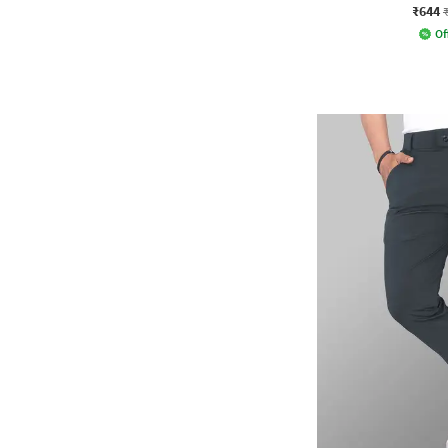
₹644
Of