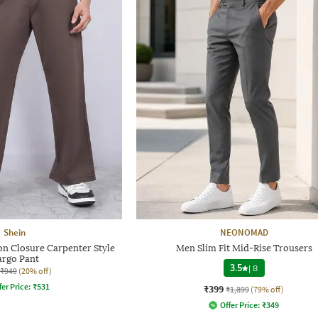
Shein
NEONOMAD
on Closure Carpenter Style
Men Slim Fit Mid-Rise Trousers
argo Pant
3.5
|
8
₹949
(20% off)
fer Price:
₹
531
₹399
₹1,899
(79% off)
Offer Price:
₹
349