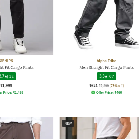
GENIPS
Alpha Tribe
ht Fit Cargo Pants
Men Straight Fit Cargo Pants
3.7
|
12
3.3
|
67
₹1,999
₹621
₹2,299
(73% off)
er Price:
₹
1,499
Offer Price:
₹
460
NEW