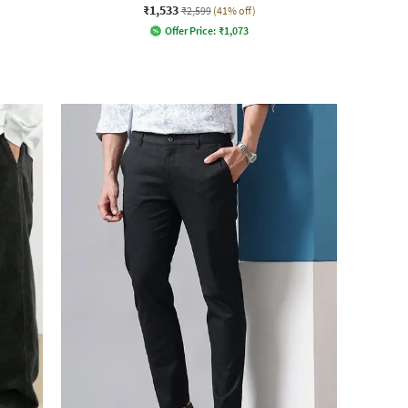
₹1,533
₹2,599
(41% off)
Offer Price:
₹
1,073