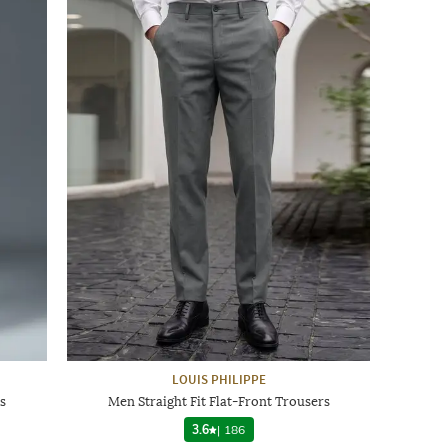
LOUIS PHILIPPE
s
Men Straight Fit Flat-Front Trousers
3.6
|
186