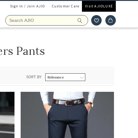
Sign In / Join AJIO
Customer Care
Visit AJIOLUXE
rs Pants
SORT BY