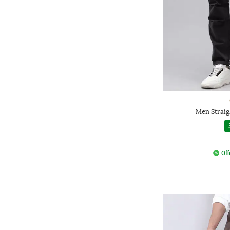
Men Straig
Off