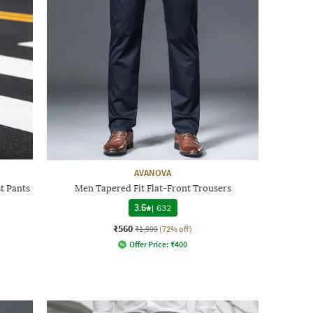
AVANOVA
t Pants
Men Tapered Fit Flat-Front Trousers
3.6
|
632
₹560
₹1,999
(72% off)
Offer Price:
₹
400