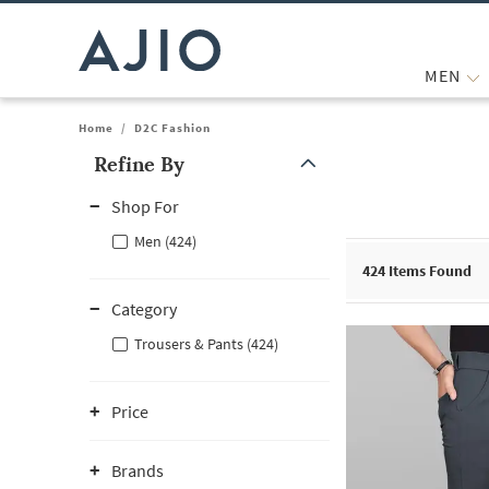
MEN
Home
/
D2C Fashion
Refine By
Note: When an option is selected, it may move to the top of the
Shop For
Men (424)
424
Items Found
Category
Trousers & Pants (424)
Price
Brands