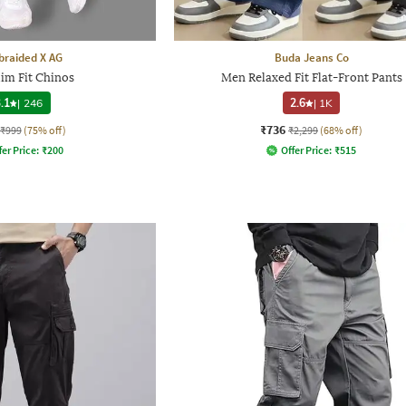
raided X AG
Buda Jeans Co
im Fit Chinos
Men Relaxed Fit Flat-Front Pants
.1
|
246
2.6
|
1K
₹736
₹999
(75% off)
₹2,299
(68% off)
fer Price:
₹
200
Offer Price:
₹
515