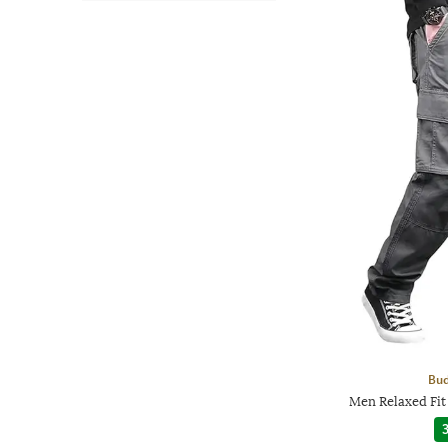
Bud
Men Relaxed Fit
3