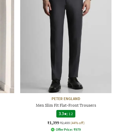
PETER ENGLAND
Men Slim Fit Flat-Front Trousers
3.3
|
12
₹1,399
₹2,499
(44% off)
Offer Price:
₹
979