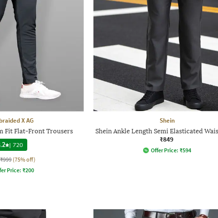
raided X AG
Shein
 Fit Flat-Front Trousers
Shein Ankle Length Semi Elasticated Wais
₹849
.2
|
720
Offer Price:
₹
594
₹999
(75% off)
fer Price:
₹
200