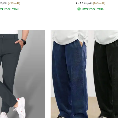
₹577
₹2,299
(72% off)
₹1,749
(67% off)
fer Price:
₹
460
Offer Price:
₹
404