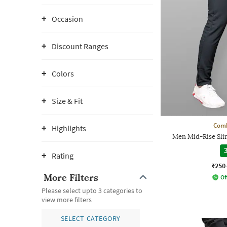
Occasion
Discount Ranges
Colors
Size & Fit
Comb
Highlights
Men Mid-Rise Slim
3
Rating
₹250
More Filters
Of
Please select upto 3 categories to
view more filters
SELECT CATEGORY