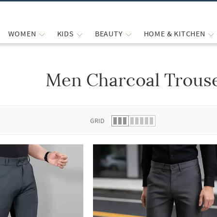
WOMEN
KIDS
BEAUTY
HOME & KITCHEN
Men Charcoal Trouse
 list.
GRID