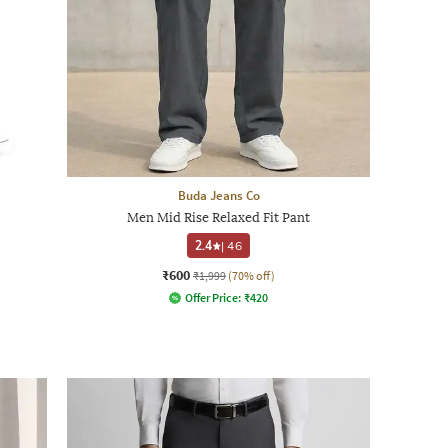
Buda Jeans Co
Men Mid Rise Relaxed Fit Pant
2.4
|
46
₹600
₹1,999
(70% off)
Offer Price:
₹
420