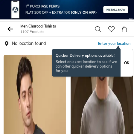
Men Charcoal Tshirts
1107 Products
No location found
Enter your location
Quicker Delivery options available!
Select an exact location to see if we
OK
can offer quicker delivery options
for you