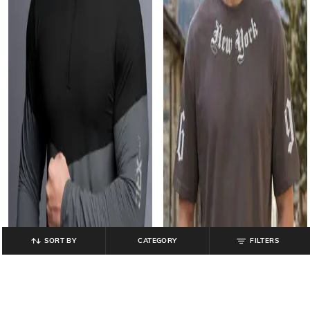
SORT BY
CATEGORY
FILTERS