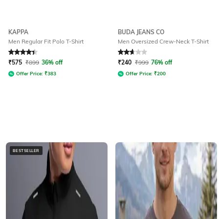
KAPPA
BUDA JEANS CO
Men Regular Fit Polo T-Shirt
Men Oversized Crew-Neck T-Shirt
Rated
4.2
out of 5
Rated
2.7
out of 5
₹
575
₹
899
36% off
₹
240
₹
999
76% off
Offer Price:
₹
383
Offer Price:
₹
200
BESTSELLER