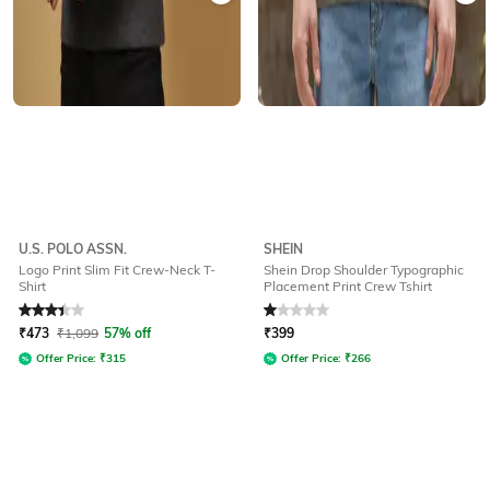
U.S. POLO ASSN.
SHEIN
Logo Print Slim Fit Crew-Neck T-
Shein Drop Shoulder Typographic
Shirt
Placement Print Crew Tshirt
Rated
3.2
out of 5
Rated
1
out of 5
₹
473
₹
1,099
57% off
₹
399
Offer Price:
₹
315
Offer Price:
₹
266