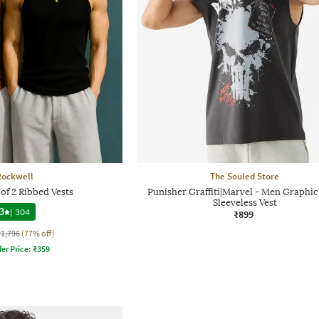
Rockwell
The Souled Store
of 2 Ribbed Vests
Punisher Graffiti|Marvel - Men Graphic
Sleeveless Vest
3
|
304
₹899
₹1,796
(77% off)
fer Price:
₹
359