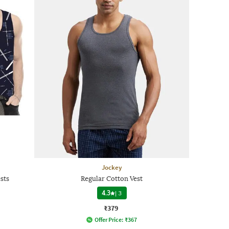
Jockey
sts
Regular Cotton Vest
4.3
|
3
₹379
Offer Price:
₹
367