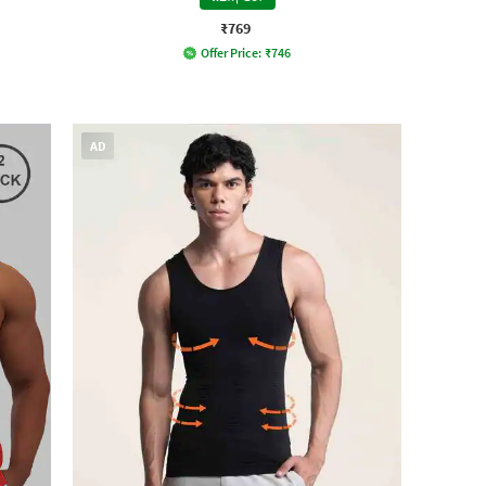
₹769
Offer Price:
₹
746
AD