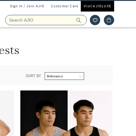
Sign In / Join AJIO
Customer Care
Visit AJIOLUXE
ests
SORT BY