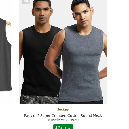
AD
Jockey
Pack of 2 Super Combed Cotton Round Neck
Muscle Vest-9930
4.2
|
107