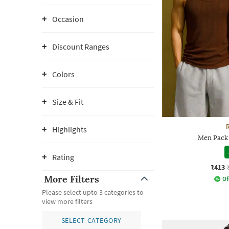
Occasion
Discount Ranges
Colors
Size & Fit
Highlights
Men Pack 
Rating
₹413
More Filters
Of
Please select upto 3 categories to
view more filters
SELECT CATEGORY