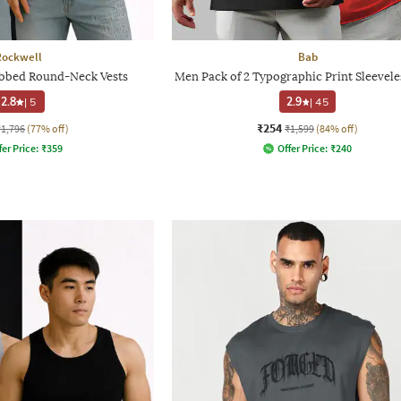
Rockwell
Bab
ibbed Round-Neck Vests
Men Pack of 2 Typographic Print Sleevele
2.8
|
5
2.9
|
45
₹254
₹1,796
(77% off)
₹1,599
(84% off)
fer Price:
₹
359
Offer Price:
₹
240