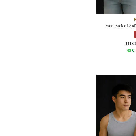
Men Pack of 2 R
₹413
Of