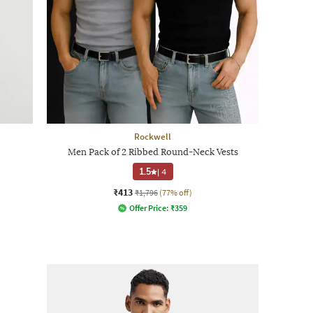
Rockwell
Men Pack of 2 Ribbed Round-Neck Vests
1.5
|
4
₹413
₹1,796
(77% off)
Offer Price:
₹
359