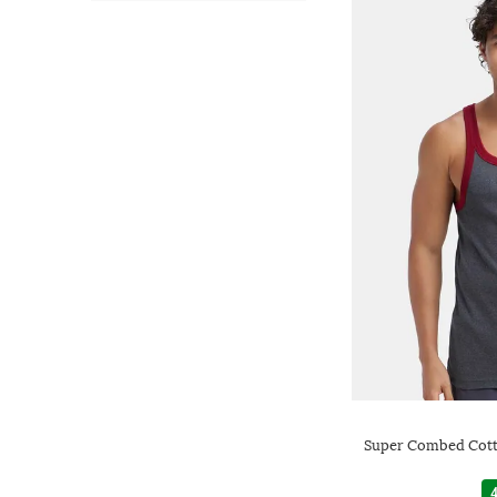
Super Combed Cott
4