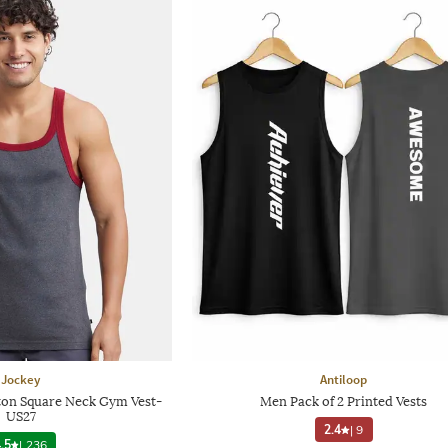
Jockey
Antiloop
on Square Neck Gym Vest-
Men Pack of 2 Printed Vests
US27
2.4
|
9
.5
|
236