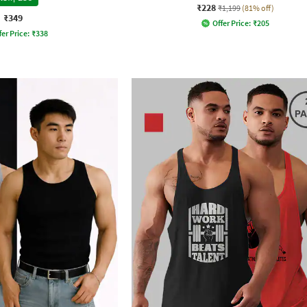
₹228
₹1,199
(81% off)
₹349
Offer Price:
₹
205
fer Price:
₹
338