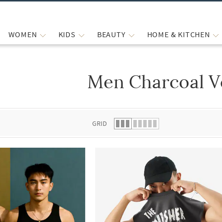
WOMEN
KIDS
BEAUTY
HOME & KITCHEN
Men Charcoal V
 list.
GRID