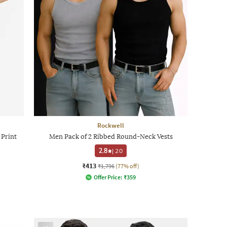
Rockwell
 Print
Men Pack of 2 Ribbed Round-Neck Vests
2.8
|
20
₹413
₹1,796
(77% off)
Offer Price:
₹
359