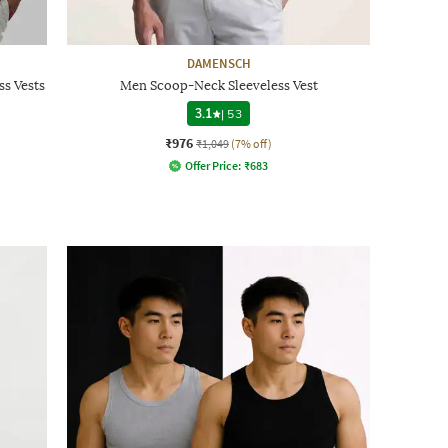
DAMENSCH
ss Vests
Men Scoop-Neck Sleeveless Vest
3.1
|
53
₹976
₹1,049
(7% off)
Offer Price:
₹
683