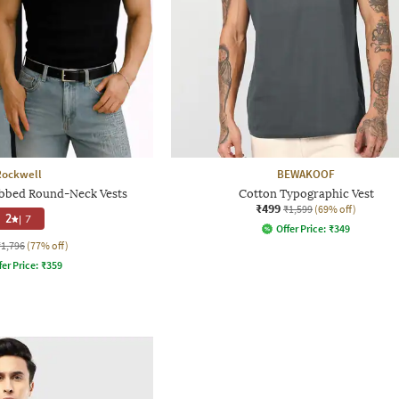
Rockwell
BEWAKOOF
ibbed Round-Neck Vests
Cotton Typographic Vest
₹499
₹1,599
(69% off)
2
|
7
Offer Price:
₹
349
₹1,796
(77% off)
fer Price:
₹
359