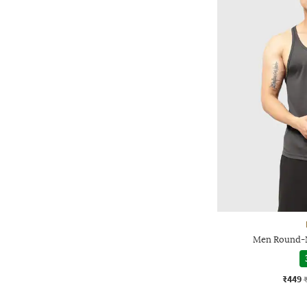
Men Round-N
₹449