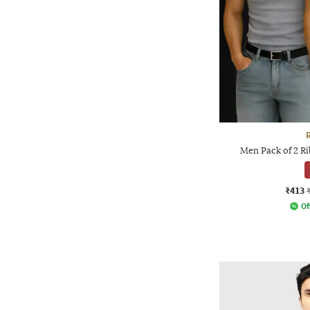
Men Pack of 2 R
₹413
Of