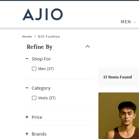
MEN
Home
/
D2C Fashion
Refine By
Note: When an option is selected, it may move to the top of the
Shop For
Men (37)
37
Items Found
Category
Vests (37)
Price
Brands