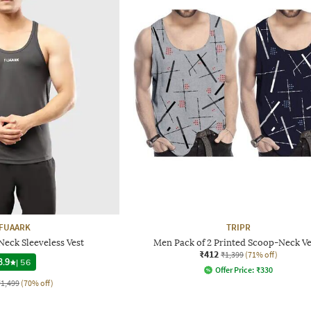
FUAARK
TRIPR
eck Sleeveless Vest
Men Pack of 2 Printed Scoop-Neck Ve
₹412
₹1,399
(71% off)
3.9
|
56
Offer Price:
₹
330
₹1,499
(70% off)