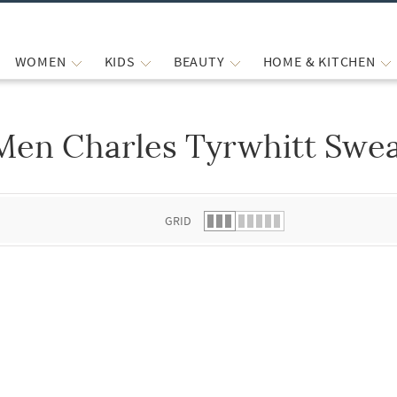
WOMEN
KIDS
BEAUTY
HOME & KITCHEN
Men Charles Tyrwhitt Swea
 list.
GRID