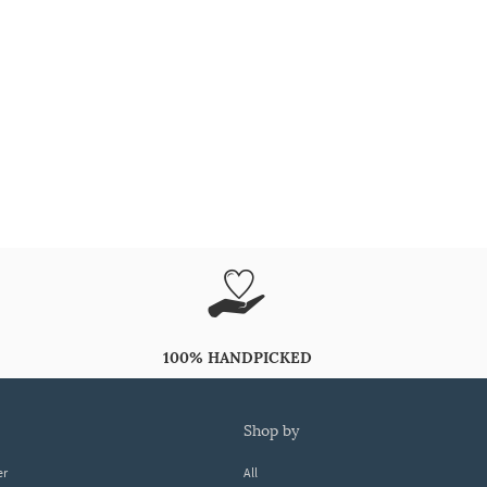
100% HANDPICKED
shop by
er
All