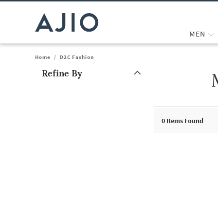
MEN
Home
/
D2C Fashion
Refine By
Note: When an option is selected, it may move to the top of the
0
Items Found