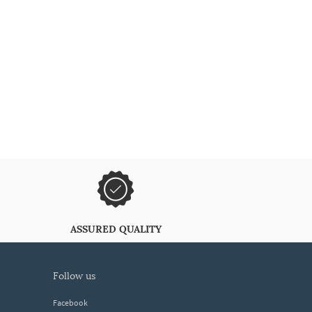
ASSURED QUALITY
follow us
Facebook