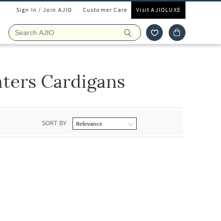
Sign In / Join AJIO
Customer Care
Visit AJIOLUXE
ters Cardigans
SORT BY