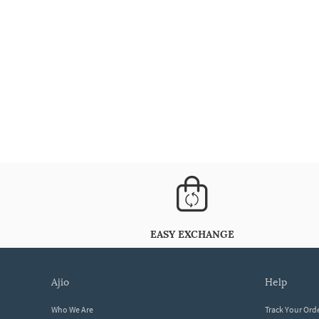
EASY EXCHANGE
ajio
help
Who We Are
Track Your Ord