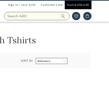
Sign In / Join AJIO
Customer Care
Visit AJIOLUXE
 Tshirts
SORT BY