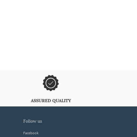
ASSURED QUALITY
follow us
Facebook