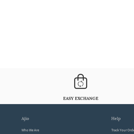
EASY EXCHANGE
ajio
help
Who We Are
Track Your Ord