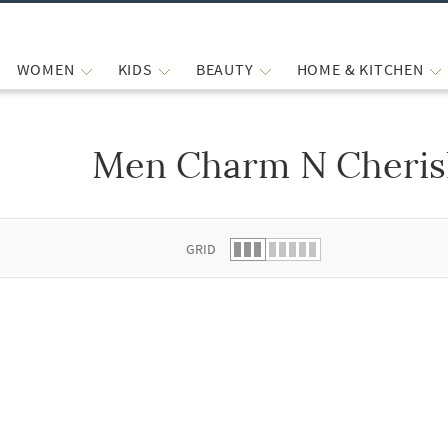
WOMEN
KIDS
BEAUTY
HOME & KITCHEN
Men Charm N Cherish
 list.
GRID