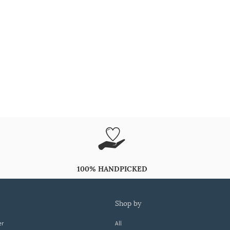
100% HANDPICKED
shop by
er
All