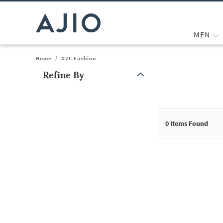
MEN
Home
/
D2C Fashion
Refine By
Note: When an option is selected, it may move to the top of the
0
Items Found