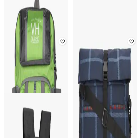
15" Checked Laptop Backpack
Rated
5
out of 5
₹
2,309
₹
2,999
23% off
₹
489
₹
699
30% off
Offer Price:
₹
1,809
Offer Price:
₹
342
HARP
WIKI
15" Tokyo Laptop Backpack with
Unisex Checked Everyday Backpack
Utility Pockets
₹
1,224
₹
1,749
30% off
₹
1,999
Offer Price:
₹
857
Offer Price:
₹
1,499