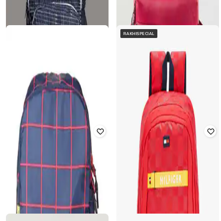
RAKHISPECIAL
FRENCH ACCENT
TOMMY HILFIGER
Men Checked Backpack with
15" Checked Laptop Backpack with
Adjustable Strap
Zip Pocket
₹
1,975
₹
7,898
75% off
₹
1,478
₹
2,899
49% off
Offer Price:
₹
1,580
Offer Price:
₹
1,035