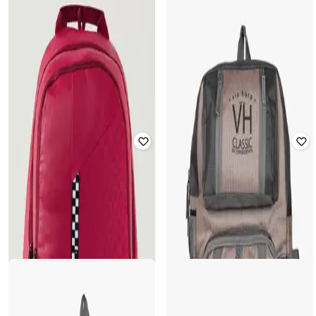
WIKI
PUMA
Unisex Checked Backpack with
Checked Backpack with Logo Patch
Adjustable Straps
Rated
4
out of 5
Rated
2.8
out of 5
₹
1,903
₹
2,799
32% off
₹
1,084
₹
1,549
30% off
Offer Price:
₹
1,403
Offer Price:
₹
759
WILDCRAFT
Unisex Checked Backpack with
TOMMY HILFIGER
Adjustable Straps