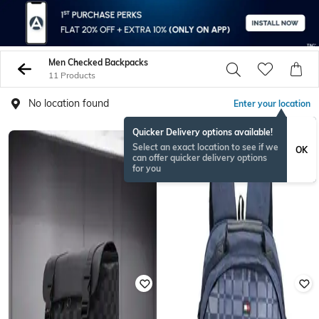
Men Checked Backpacks
11 Products
No location found
Enter your location
Quicker Delivery options available!
RAKHISPECIAL
Select an exact location to see if we
OK
can offer quicker delivery options
for you