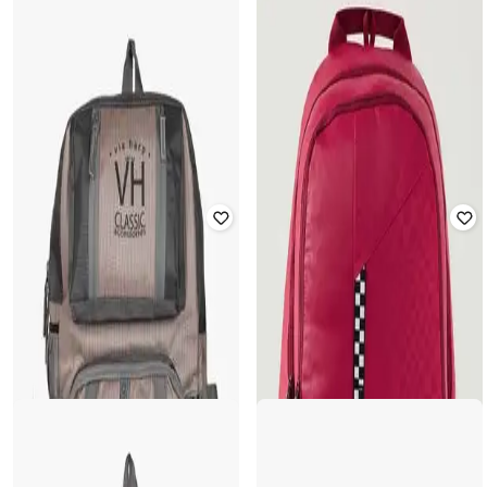
WILDCRAFT
PUMA
Unisex Checked Backpack with
Checked Backpack with Logo Patch
Adjustable Straps
Rated
4
out of 5
Rated
5
out of 5
₹
1,903
₹
2,799
32% off
₹
489
₹
699
30% off
Offer Price:
₹
1,403
Offer Price:
₹
342
WIKI
Unisex Checked Backpack with
TOMMY HILFIGER
Adjustable Straps