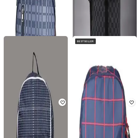
BESTSELLER