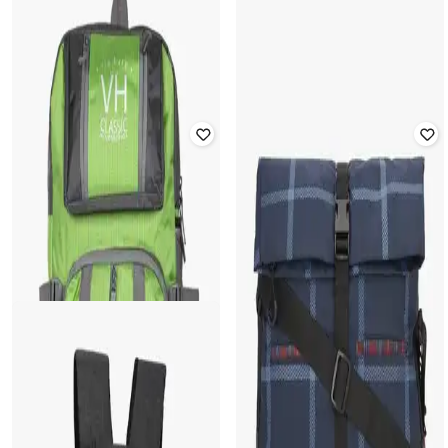
15" Checked Laptop Backpack
Rated
2.8
out of 5
₹
2,399
₹
2,999
20% off
₹
1,084
₹
1,549
30% off
Offer Price:
₹
1,899
Offer Price:
₹
759
HARP
WIKI
15" Tokyo Laptop Backpack with
Unisex Checked Everyday Backpack
Utility Pockets
₹
1,224
₹
1,749
30% off
₹
1,999
Offer Price:
₹
857
Offer Price:
₹
1,499