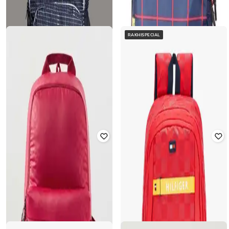
RAKHISPECIAL
TOMMY HILFIGER
FRENCH ACCENT
15" Checked Laptop Backpack with
Men Checked Backpack with
Zip Pocket
Adjustable Strap
₹
1,565
₹
2,899
46% off
₹
1,975
₹
7,898
75% off
Offer Price:
₹
1,096
Offer Price:
₹
1,580