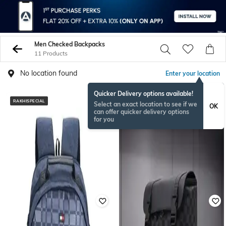
Men Checked Backpacks
11 Products
No location found
Enter your location
Quicker Delivery options available!
RAKHISPECIAL
Select an exact location to see if we
OK
can offer quicker delivery options
for you