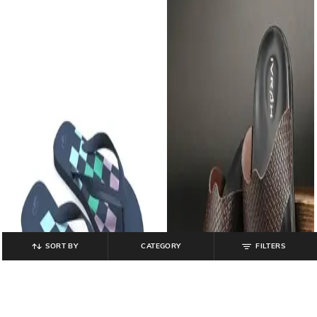
SORT BY
CATEGORY
FILTERS