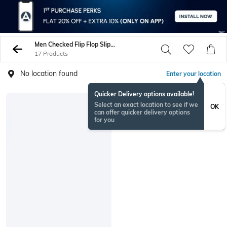
Men Checked Flip Flop Slippers
17 Products
No location found
Enter your location
Quicker Delivery options available!
Select an exact location to see if we
OK
can offer quicker delivery options
for you