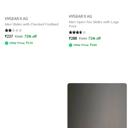
HYGEAR X AG
HYGEAR X AG
Men Open-Toe Slides with Logo
Men Slides with Checked Footbed
Print
Rated
2
out of 5
Rated
3.8
out of 5
₹
237
₹
849
72% off
₹
288
₹
999
71% off
Offer Price:
₹
170
Offer Price:
₹
200