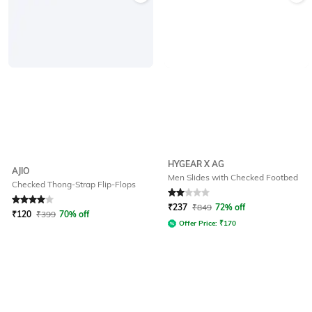
HYGEAR X AG
AJIO
Men Slides with Checked Footbed
Checked Thong-Strap Flip-Flops
Rated
4
out of 5
Rated
2
out of 5
₹
237
₹
849
72% off
₹
120
₹
399
70% off
Offer Price:
₹
170