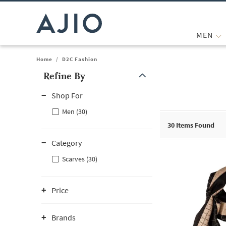
MEN
Home
/
D2C Fashion
Refine By
Note: When an option is selected, it may move to the top of the
Shop For
Men (30)
30
Items Found
Category
Scarves (30)
Price
Brands