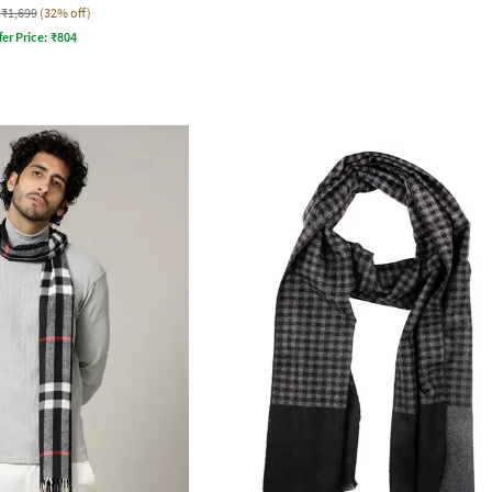
₹1,699
(32% off)
fer Price:
₹
804