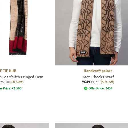
E TIE HUB
Handicraft-palace
n Scarf with Fringed Hem
Men Checks Scarf
₹649
₹5,000
(60% off)
₹1,299
(50% off)
er Price:
₹
1,500
Offer Price:
₹
454