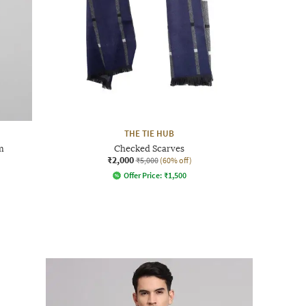
THE TIE HUB
m
Checked Scarves
₹2,000
₹5,000
(60% off)
Offer Price:
₹
1,500