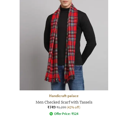
Handicraft-palace
Men Checked Scarf with Tassels
₹749
₹1,299
(42% off)
Offer Price:
₹
524