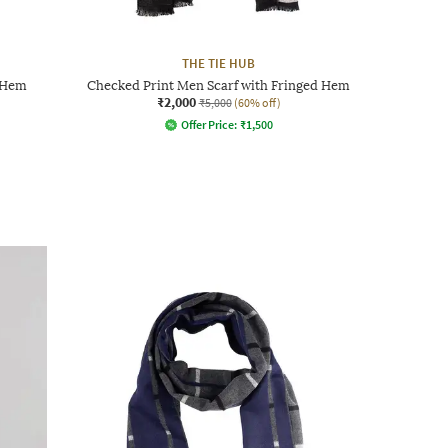
THE TIE HUB
d Hem
Checked Print Men Scarf with Fringed Hem
₹2,000
₹5,000
(60% off)
Offer Price:
₹
1,500