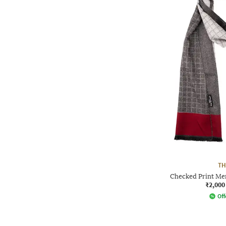
TH
Checked Print Me
₹2,000
Off