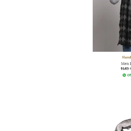
Handi
Men P
₹649
Of