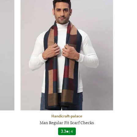
Handicraft-palace
Man Regular Fit Scarf Checks
3.3
|
4