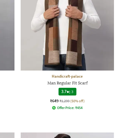
Handicraft-palace
Man Regular Fit Scarf
3.7
|
3
₹649
₹1,299
(50% off)
Offer Price:
₹
454