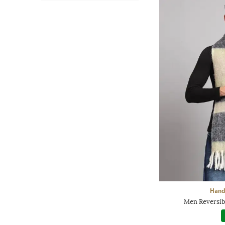
Handi
Men Reversibl