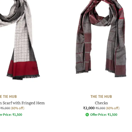
E TIE HUB
THE TIE HUB
n Scarf with Fringed Hem
Checks
₹2,000
₹5,000
(60% off)
₹5,000
(60% off)
er Price:
₹
1,500
Offer Price:
₹
1,500