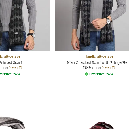
craft-palace
Handicraft-palace
rinted Scarf
Men Checked Scarf with Fringe He
₹649
₹1,199
(46% off)
₹1,199
(46% off)
fer Price:
₹
454
Offer Price:
₹
454