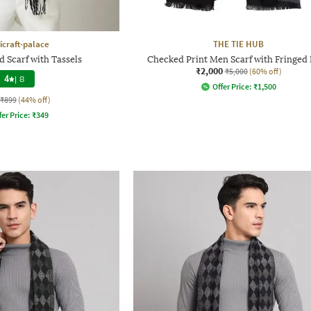
craft-palace
THE TIE HUB
 Scarf with Tassels
Checked Print Men Scarf with Fringe
₹2,000
₹5,000
(60% off)
4
|
8
Offer Price:
₹
1,500
₹899
(44% off)
fer Price:
₹
349