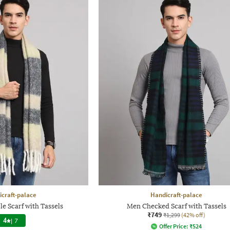
craft-palace
Handicraft-palace
e Scarf with Tassels
Men Checked Scarf with Tassels
₹749
₹1,299
(42% off)
4
|
7
Offer Price:
₹
524