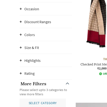
Occasion
Discount Ranges
Colors
Size & Fit
TH
Highlights
Checked Print Me
₹2,000
Rating
Off
More Filters
Please select upto 3 categories to
view more filters
SELECT CATEGORY