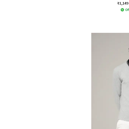
₹1,149
Of