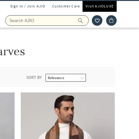
Sign In / Join AJIO
Customer Care
Visit AJIOLUXE
arves
SORT BY