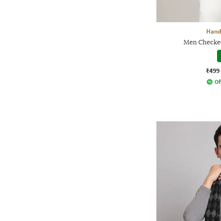
Handi
Men Checked
₹499
Of