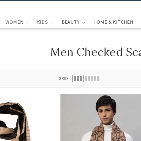
WOMEN
KIDS
BEAUTY
HOME & KITCHEN
Men Checked Sc
 list.
GRID