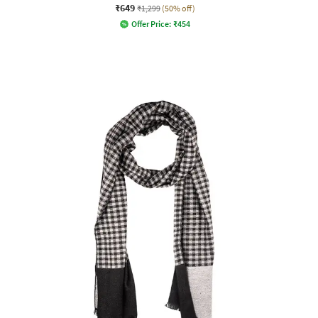
₹649
₹1,299
(50% off)
Offer Price:
₹
454