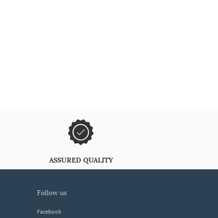
ASSURED QUALITY
follow us
Facebook