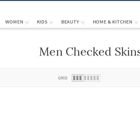
WOMEN
KIDS
BEAUTY
HOME & KITCHEN
Men Checked Skin
 list.
GRID