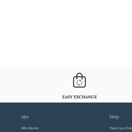
EASY EXCHANGE
ajio
help
Who We Are
Track Your Ord