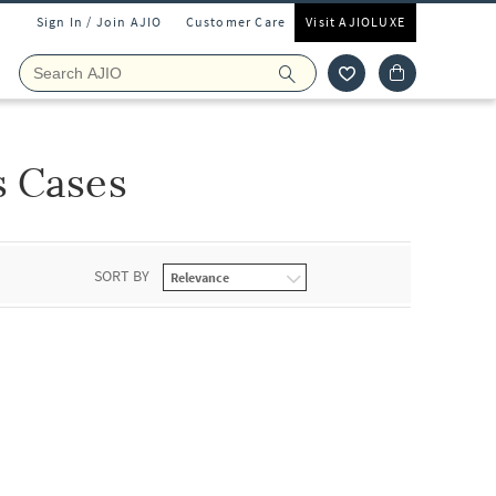
Sign In / Join AJIO
Customer Care
Visit AJIOLUXE
s Cases
SORT BY