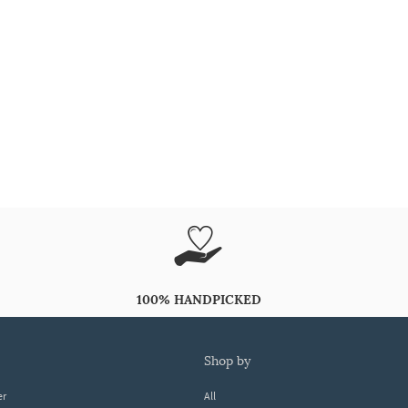
100% HANDPICKED
shop by
er
All