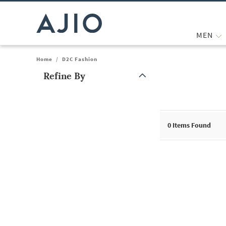
MEN
Home
/
D2C Fashion
Refine By
Note: When an option is selected, it may move to the top of the
0
Items Found