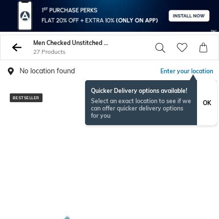
Men Checked Unstitched Shirts Pants
27 Products
No location found
Enter your location
Quicker Delivery options available!
BESTSELLER
Select an exact location to see if we
OK
can offer quicker delivery options
for you