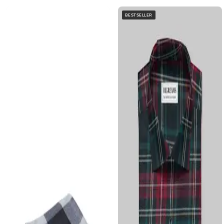
BESTSELLER