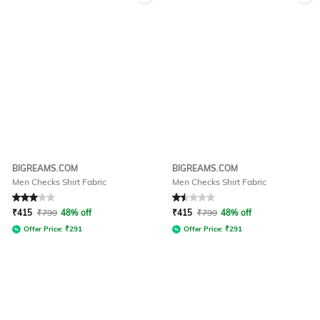
BIGREAMS.COM
BIGREAMS.COM
Men Checks Shirt Fabric
Men Checks Shirt Fabric
Rated
3
out of 5
Rated
1.5
out of 5
₹
415
₹
799
48% off
₹
415
₹
799
48% off
Offer Price:
₹
291
Offer Price:
₹
291