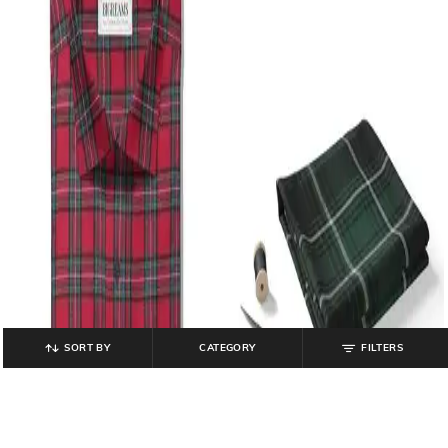
SORT BY
CATEGORY
FILTERS