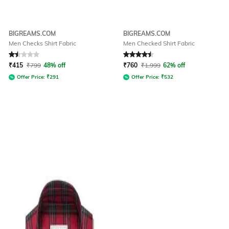
BIGREAMS.COM
BIGREAMS.COM
Men Checks Shirt Fabric
Men Checked Shirt Fabric
Rated
1.5
out of 5
Rated
4.5
out of 5
₹
415
₹
799
48% off
₹
760
₹
1,999
62% off
Offer Price:
₹
291
Offer Price:
₹
532