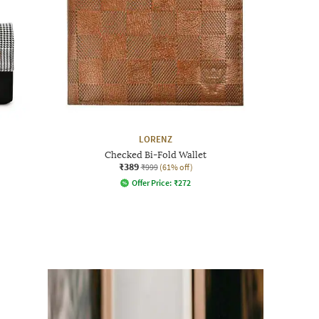
LORENZ
Checked Bi-Fold Wallet
₹389
₹999
(61% off)
Offer Price:
₹
272