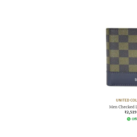
UNITED CO
Men Checked L
₹2,519
Off