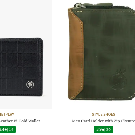
NETPLAY
STYLE SHOES
eather Bi-Fold Wallet
Men Card Holder with Zip Closur
3.4
|
14
3.9
|
30