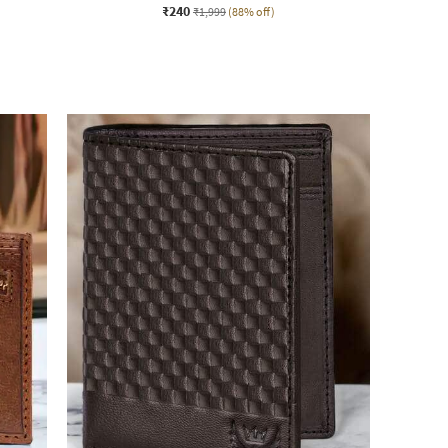
₹240
₹1,999
(88% off)