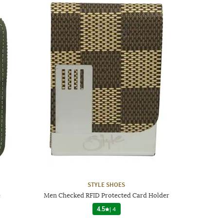
STYLE SHOES
e
Men Checked RFID Protected Card Holder
4.5
|
4