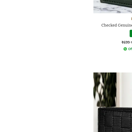
Checked Genuine
₹699
Of