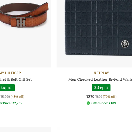
Y HILFIGER
NETPLAY
let & Belt Gift Set
Men Checked Leather Bi-Fold Wall
4
|
10
3.4
|
14
₹270
₹5,999
(43% off)
₹899
(70% off)
er Price:
₹
2,735
Offer Price:
₹
189