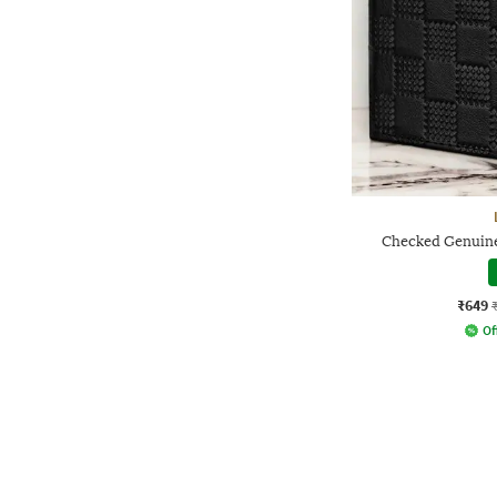
Checked Genuine
₹649
Of