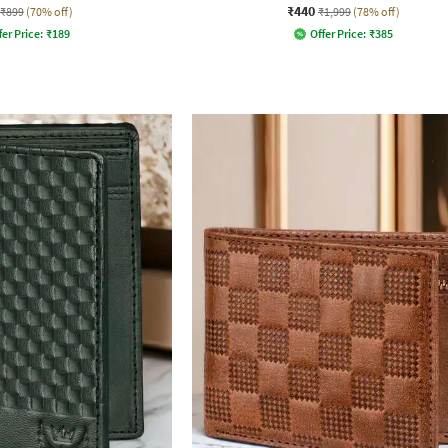
₹440
₹899
(70% off)
₹1,999
(78% off)
fer Price:
₹
189
Offer Price:
₹
385