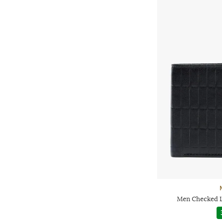
Men Checked L