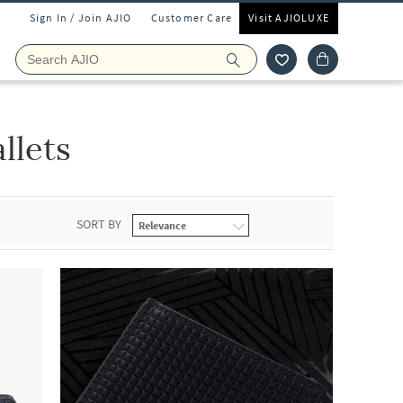
Sign In / Join AJIO
Customer Care
Visit AJIOLUXE
llets
SORT BY