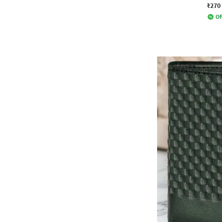
₹270
Of