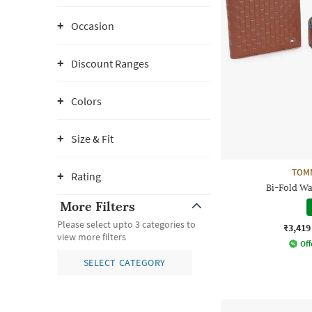
Occasion
Discount Ranges
Colors
Size & Fit
TOMM
Rating
Bi-Fold Wal
More Filters
Please select upto 3 categories to
₹3,419
view more filters
Off
SELECT CATEGORY