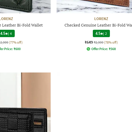
LORENZ
LORENZ
 Leather Bi-Fold Wallet
Checked Genuine Leather Bi-Fold Wa
4.5
|
4
4.5
|
2
₹649
₹2,999
(77% off)
₹2,999
(78% off)
fer Price:
₹
600
Offer Price:
₹
568