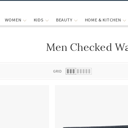
WOMEN
KIDS
BEAUTY
HOME & KITCHEN
Men Checked Wa
 list.
GRID