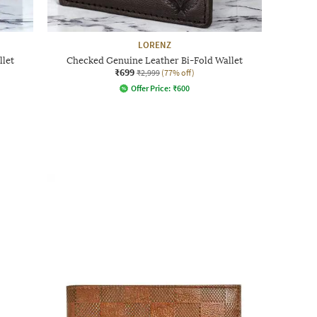
LORENZ
llet
Checked Genuine Leather Bi-Fold Wallet
₹699
₹2,999
(77% off)
Offer Price:
₹
600