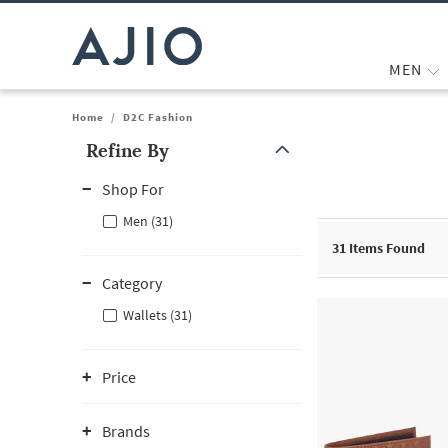
MEN
Home
/
D2C Fashion
Refine By
Note: When an option is selected, it may move to the top of the
Shop For
Men (31)
31
Items Found
Category
Wallets (31)
Price
Brands