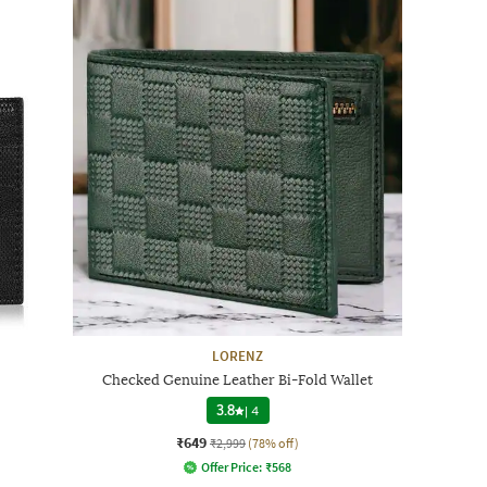
LORENZ
Checked Genuine Leather Bi-Fold Wallet
3.8
|
4
₹649
₹2,999
(78% off)
Offer Price:
₹
568