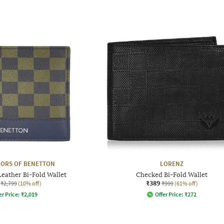
LORS OF BENETTON
LORENZ
eather Bi-Fold Wallet
Checked Bi-Fold Wallet
₹389
₹2,799
(10% off)
₹999
(61% off)
er Price:
₹
2,019
Offer Price:
₹
272