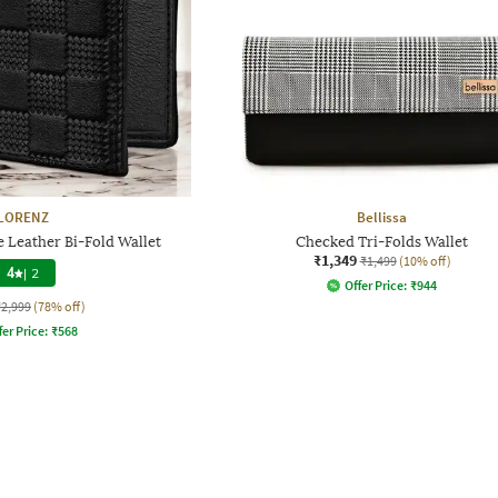
LORENZ
Bellissa
 Leather Bi-Fold Wallet
Checked Tri-Folds Wallet
₹1,349
₹1,499
(10% off)
4
|
2
Offer Price:
₹
944
₹2,999
(78% off)
fer Price:
₹
568