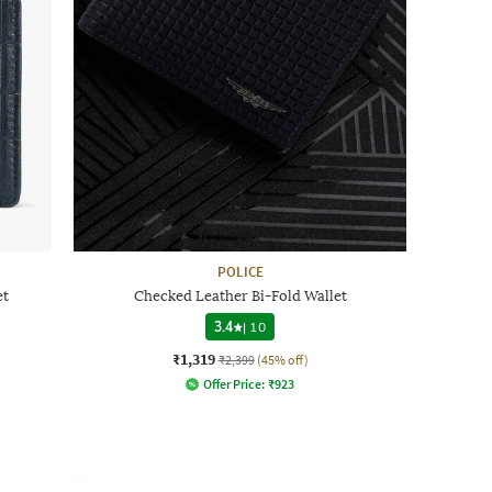
POLICE
et
Checked Leather Bi-Fold Wallet
3.4
|
10
₹1,319
₹2,399
(45% off)
Offer Price:
₹
923