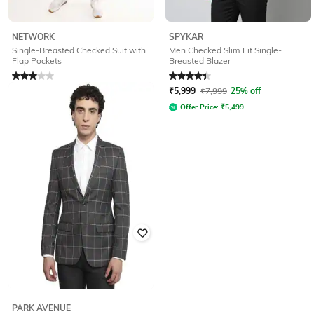
NETWORK
SPYKAR
Single-Breasted Checked Suit with
Men Checked Slim Fit Single-
Flap Pockets
Breasted Blazer
Rated
3
out of 5
Rated
4.3
out of 5
₹
1,580
₹
6,320
75% off
₹
5,999
₹
7,999
25% off
Offer Price:
₹
1,264
Offer Price:
₹
5,499
PARK AVENUE