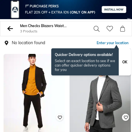
Men Checks Blazers Waistcoats
3 Products
No location found
Enter your location
Quicker Delivery options available!
Select an exact location to see if we
OK
can offer quicker delivery options
for you