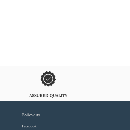
ASSURED QUALITY
follow us
Facebook