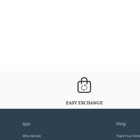
EASY EXCHANGE
ajio
help
Who We Are
Track Your Ord