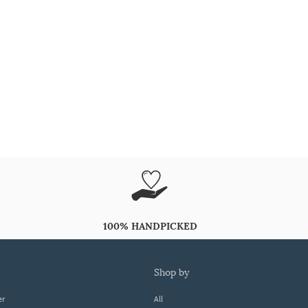
100% HANDPICKED
shop by
er
All