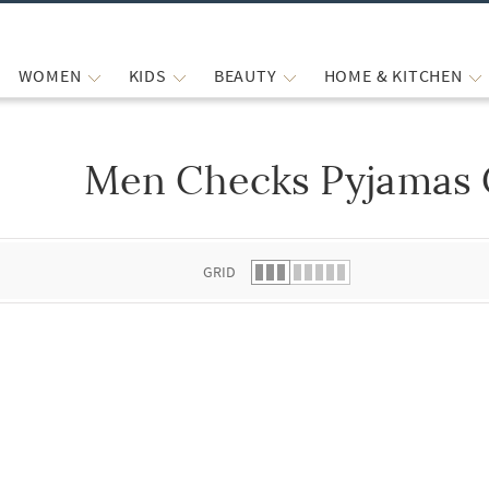
WOMEN
KIDS
BEAUTY
HOME & KITCHEN
Men Checks Pyjamas 
 list.
GRID