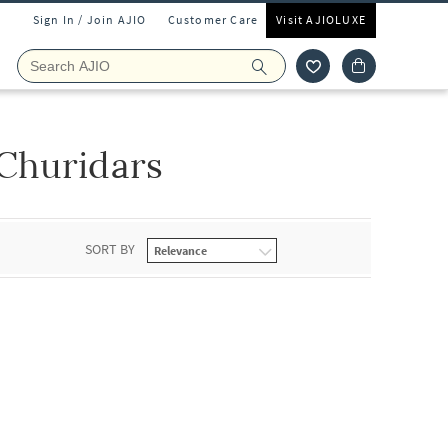
Sign In / Join AJIO
Customer Care
Visit AJIOLUXE
Churidars
SORT BY