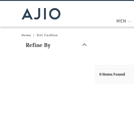
MEN
Home
/
D2C Fashion
Refine By
Note: When an option is selected, it may move to the top of the
0
Items Found