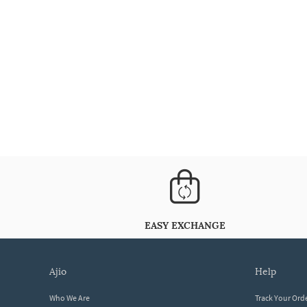
EASY EXCHANGE
ajio
help
Who We Are
Track Your Ord