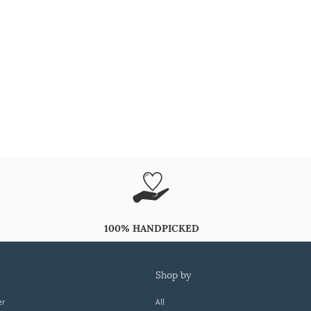
100% HANDPICKED
shop by
er
All