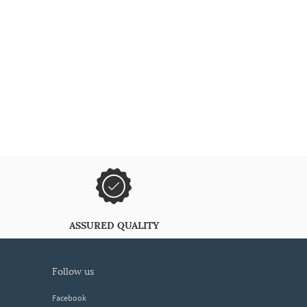
ASSURED QUALITY
follow us
Facebook