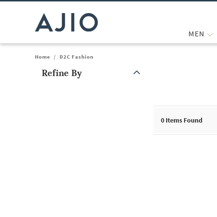
MEN
Home
/
D2C Fashion
Refine By
Note: When an option is selected, it may move to the top of the
0
Items Found