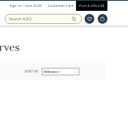
Sign In / Join AJIO
Customer Care
Visit AJIOLUXE
rves
SORT BY