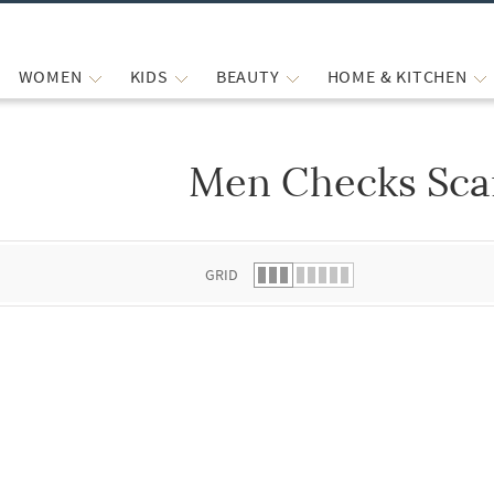
WOMEN
KIDS
BEAUTY
HOME & KITCHEN
Men Checks Sca
 list.
GRID