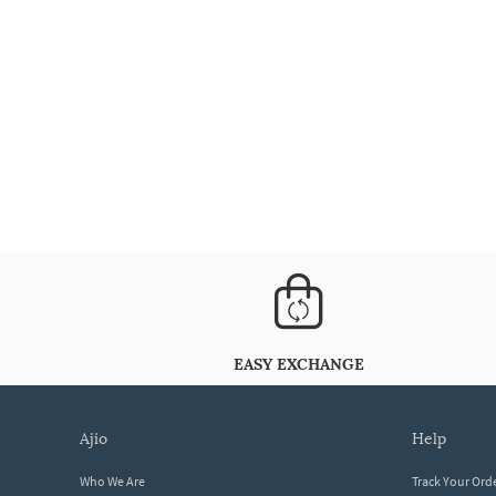
EASY EXCHANGE
ajio
help
Who We Are
Track Your Ord