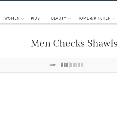
WOMEN
KIDS
BEAUTY
HOME & KITCHEN
Men Checks Shawl
 list.
GRID