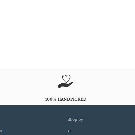
100% HANDPICKED
shop by
er
All