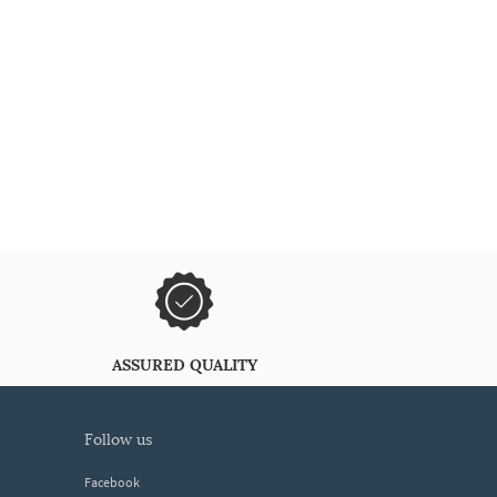
ASSURED QUALITY
follow us
Facebook