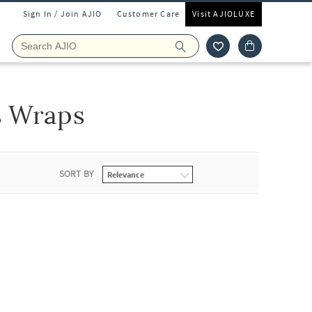
Sign In / Join AJIO
Customer Care
Visit AJIOLUXE
s Wraps
SORT BY