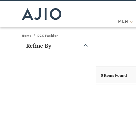
MEN
Home
/
D2C Fashion
Refine By
Note: When an option is selected, it may move to the top of the
0
Items Found