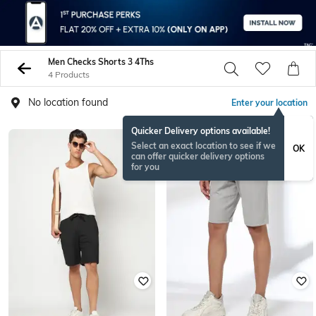
Men Checks Shorts 3 4Ths
4 Products
No location found
Enter your location
Quicker Delivery options available!
Select an exact location to see if we
OK
can offer quicker delivery options
for you