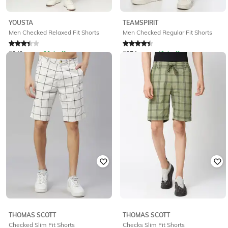
YOUSTA
TEAMSPIRIT
Men Checked Relaxed Fit Shorts
Men Checked Regular Fit Shorts
Rated
3.4
out of 5
Rated
4.2
out of 5
₹
349
₹
499
30% off
₹
254
₹
499
49% off
Offer Price:
₹
244
Offer Price:
₹
178
THOMAS SCOTT
THOMAS SCOTT
Checked Slim Fit Shorts
Checks Slim Fit Shorts