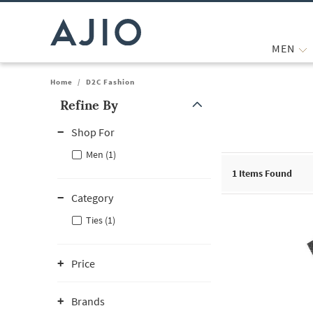
MEN
Home
/
D2C Fashion
Refine By
Note: When an option is selected, it may move to the top of the
Shop For
Men (1)
1
Items Found
Category
Ties (1)
Price
Brands