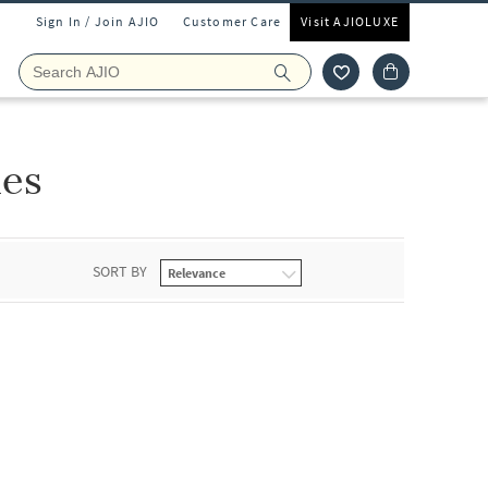
Sign In / Join AJIO
Customer Care
Visit AJIOLUXE
ies
SORT BY