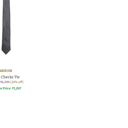
ARROW
Checks Tie
₹1,799
(20% off)
er Price:
₹
1,007