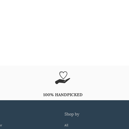
100% HANDPICKED
shop by
er
All