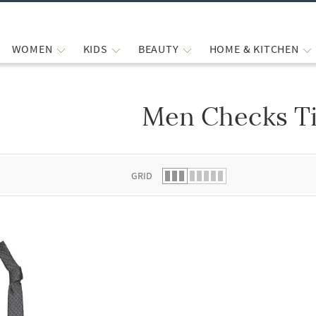
WOMEN
KIDS
BEAUTY
HOME & KITCHEN
Men Checks T
 list.
GRID