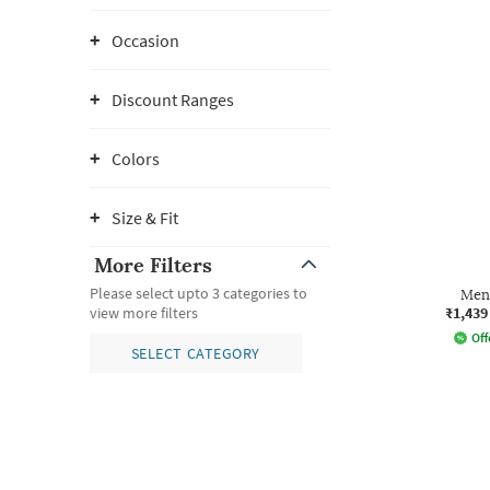
Occasion
Discount Ranges
Colors
Size & Fit
More Filters
Please select upto 3 categories to
Men 
₹1,439
view more filters
Off
SELECT CATEGORY