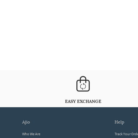
EASY EXCHANGE
ajio
help
Who We Are
Track Your Ord