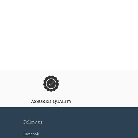
ASSURED QUALITY
follow us
Facebook