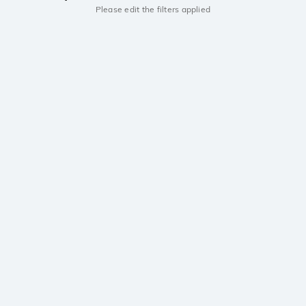
Please edit the filters applied