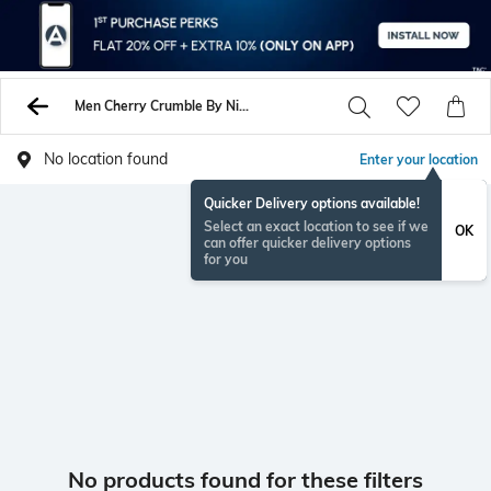
Men Cherry Crumble By Nitt Hyman Jackets Coats
No location found
Enter your location
Quicker Delivery options available!
Select an exact location to see if we
OK
can offer quicker delivery options
for you
No products found for these filters