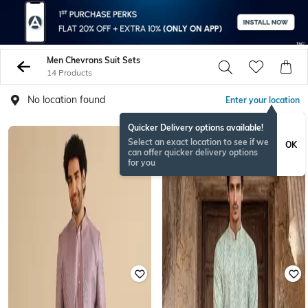
Men Chevrons Suit Sets
14 Products
No location found
Enter your location
Quicker Delivery options available!
Select an exact location to see if we
OK
can offer quicker delivery options
for you