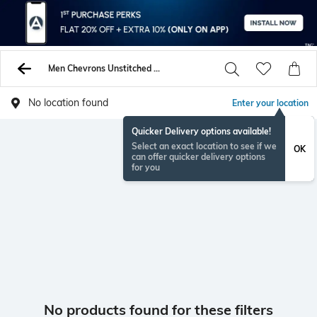
Men Chevrons Unstitched Shirts Pants
No location found
Enter your location
Quicker Delivery options available!
Select an exact location to see if we
OK
can offer quicker delivery options
for you
No products found for these filters