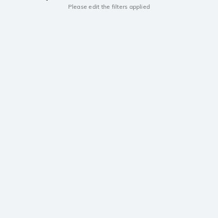
Please edit the filters applied