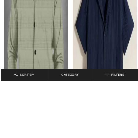
SORT BY
CATEGORY
FILTERS