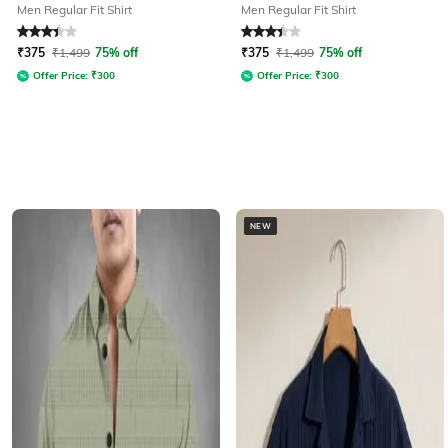
Men Regular Fit Shirt
Men Regular Fit Shirt
Rated
3.1
out of 5
Rated
3.1
out of 5
₹
375
₹
1,499
75% off
₹
375
₹
1,499
75% off
Offer Price:
₹
300
Offer Price:
₹
300
NEW