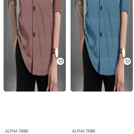
ALPHA TRIBE
ALPHA TRIBE