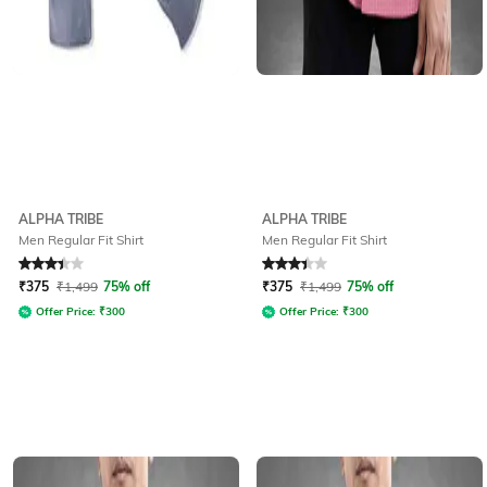
ALPHA TRIBE
ALPHA TRIBE
Men Regular Fit Shirt
Men Regular Fit Shirt
Rated
3.1
out of 5
Rated
3.1
out of 5
₹
375
₹
1,499
75% off
₹
375
₹
1,499
75% off
Offer Price:
₹
300
Offer Price:
₹
300