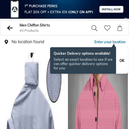
Men Chiffon Shirts
43 Products
No location found
Enter your location
Quicker Delivery options available!
Select an exact location to see if we
OK
can offer quicker delivery options
for you