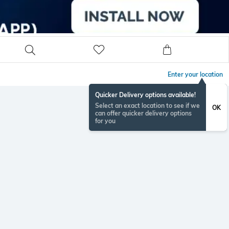
Enter your location
Quicker Delivery options available!
Select an exact location to see if we
OK
can offer quicker delivery options
for you