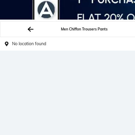
Men Chiffon Trousers Pants
No location found