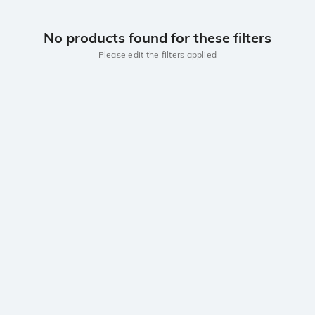
No products found for these filters
Please edit the filters applied