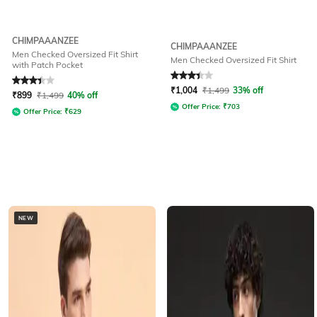
CHIMPAAANZEE
CHIMPAAANZEE
Men Checked Oversized Fit Shirt
Men Checked Oversized Fit Shirt
with Patch Pocket
Rated
3.3
out of 5
Rated
3.4
out of 5
₹
1,004
₹
1,499
33% off
₹
899
₹
1,499
40% off
Offer Price:
₹
703
Offer Price:
₹
629
NEW