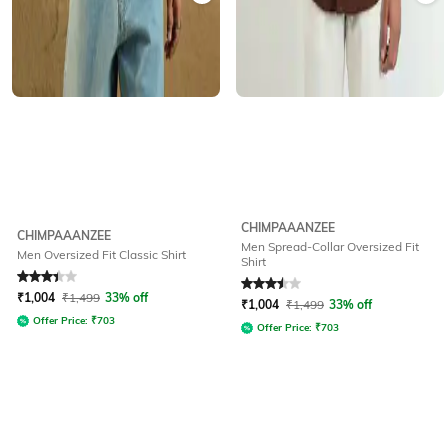
CHIMPAAANZEE
CHIMPAAANZEE
Men Spread-Collar Oversized Fit
Men Oversized Fit Classic Shirt
Shirt
Rated
3.3
out of 5
Rated
3.5
out of 5
₹
1,004
₹
1,499
33% off
₹
1,004
₹
1,499
33% off
Offer Price:
₹
703
Offer Price:
₹
703