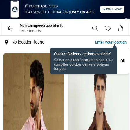
Men Chimpaaanzee Shirts
141 Products
No location found
Enter your location
Quicker Delivery options available!
Select an exact location to see if we
OK
can offer quicker delivery options
for you