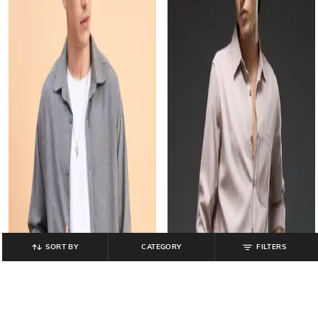
SORT BY
CATEGORY
FILTERS