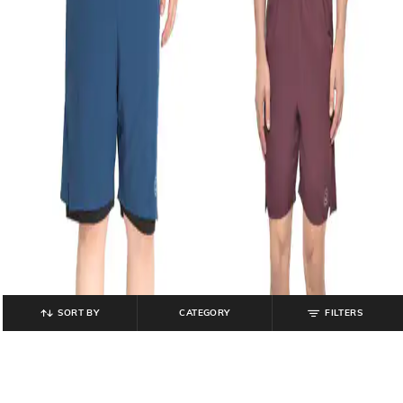
SORT BY
CATEGORY
FILTERS