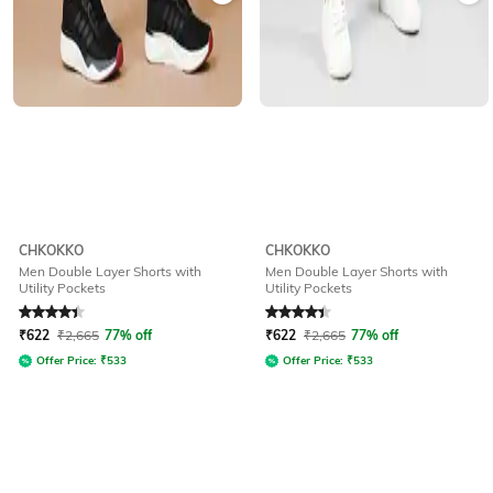
CHKOKKO
CHKOKKO
Men Double Layer Shorts with
Men Double Layer Shorts with
Utility Pockets
Utility Pockets
Rated
4.1
out of 5
Rated
4.1
out of 5
₹
622
₹
2,665
77% off
₹
622
₹
2,665
77% off
Offer Price:
₹
533
Offer Price:
₹
533