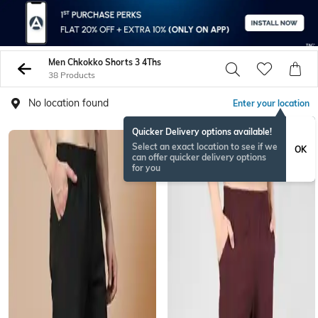
Men Chkokko Shorts 3 4Ths
38 Products
No location found
Enter your location
Quicker Delivery options available!
Select an exact location to see if we
OK
can offer quicker delivery options
for you