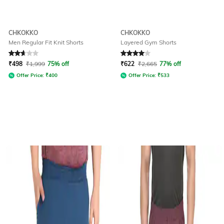
CHKOKKO
CHKOKKO
Men Regular Fit Knit Shorts
Layered Gym Shorts
Rated
2.6
out of 5
Rated
4
out of 5
₹
498
₹
1,999
75% off
₹
622
₹
2,665
77% off
Offer Price:
₹
400
Offer Price:
₹
533