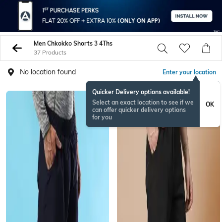
Men Chkokko Shorts 3 4Ths
37 Products
No location found
Enter your location
Quicker Delivery options available!
Select an exact location to see if we
OK
can offer quicker delivery options
for you