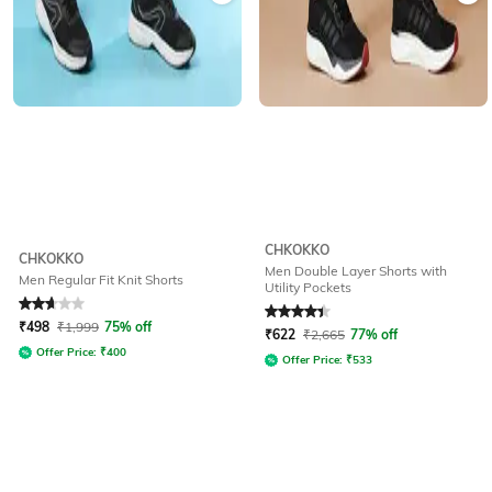
CHKOKKO
CHKOKKO
Men Double Layer Shorts with
Men Regular Fit Knit Shorts
Utility Pockets
Rated
2.6
out of 5
Rated
4.1
out of 5
₹
498
₹
1,999
75% off
₹
622
₹
2,665
77% off
Offer Price:
₹
400
Offer Price:
₹
533