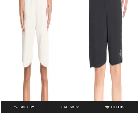
SORT BY
CATEGORY
FILTERS