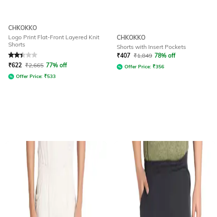
CHKOKKO
Logo Print Flat-Front Layered Knit
CHKOKKO
Shorts
Shorts with Insert Pockets
Rated
2.3
out of 5
₹
407
₹
1,849
78% off
₹
622
₹
2,665
77% off
Offer Price:
₹
356
Offer Price:
₹
533