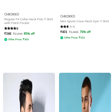
CHKOKKO
CHKOKKO
Regular Fit Collar-Neck Polo T-Shirt
Men Sports Crew-Neck Gym T-Shirt
with Patch Pocket
Rated
4.3
out of 5
Rated
2.8
out of 5
₹
401
₹
1,665
76% off
₹
346
₹
2,330
85% off
Offer Price:
₹
333
Offer Price:
₹
303