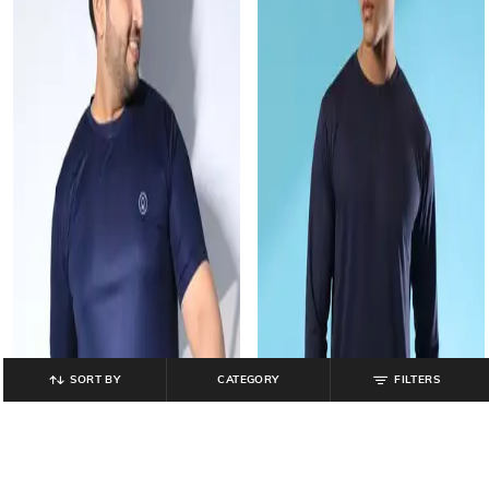
SORT BY
CATEGORY
FILTERS