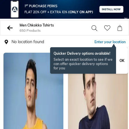
Men Chkokko Tshirts
650 Products
No location found
Enter your location
Quicker Delivery options available!
Select an exact location to see if we
OK
can offer quicker delivery options
for you