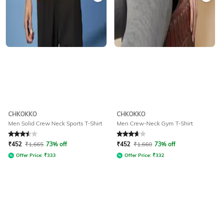
CHKOKKO
CHKOKKO
Men Solid Crew Neck Sports T-Shirt
Men Crew-Neck Gym T-Shirt
Rated
3.5
out of 5
Rated
3.6
out of 5
₹
452
₹
1,665
73% off
₹
452
₹
1,660
73% off
Offer Price:
₹
333
Offer Price:
₹
332