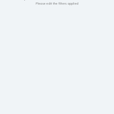
Please edit the filters applied