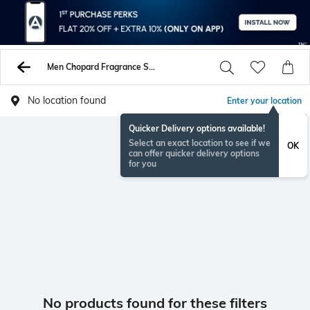
Men Chopard Fragrance Sets
No location found
Enter your location
Quicker Delivery options available!
Select an exact location to see if we
OK
can offer quicker delivery options
for you
No products found for these filters