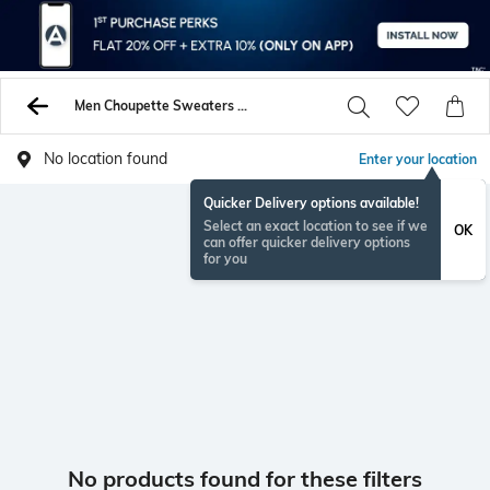
Men Choupette Sweaters Sweatshirts
No location found
Enter your location
Quicker Delivery options available!
Select an exact location to see if we
OK
can offer quicker delivery options
for you
No products found for these filters