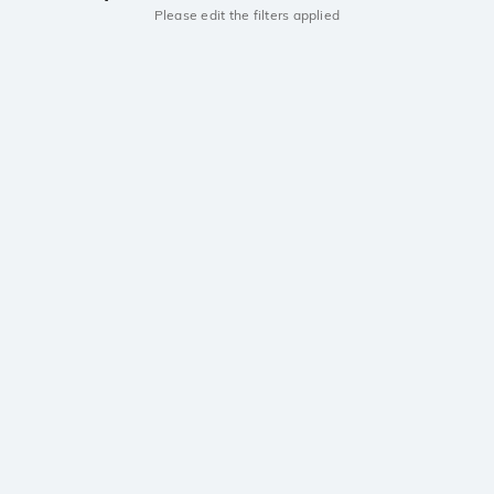
Please edit the filters applied