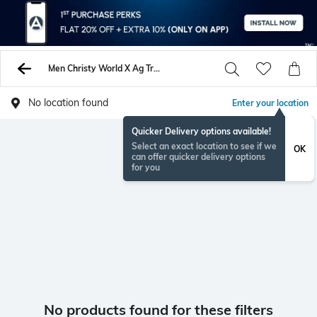
Men Christy World X Ag Track Pants
No location found
Enter your location
Quicker Delivery options available!
Select an exact location to see if we
OK
can offer quicker delivery options
for you
No products found for these filters