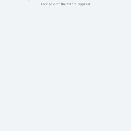
Please edit the filters applied