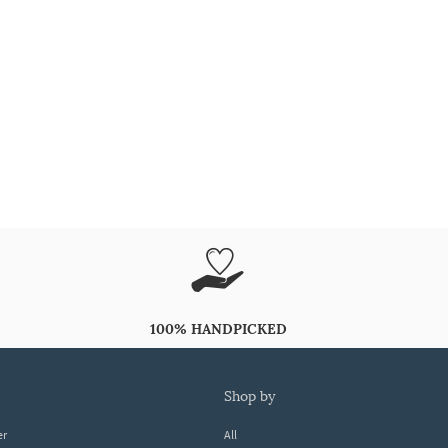
100% HANDPICKED
shop by
er
All