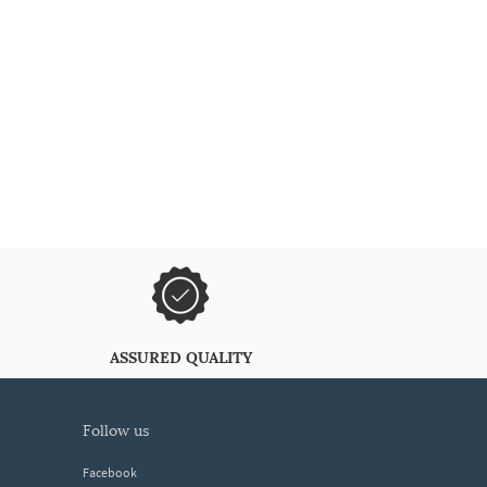
ASSURED QUALITY
follow us
Facebook