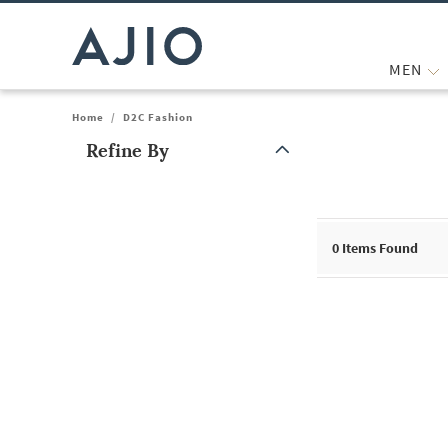
MEN
Home
/
D2C Fashion
Refine By
Note: When an option is selected, it may move to the top of the
0
Items Found