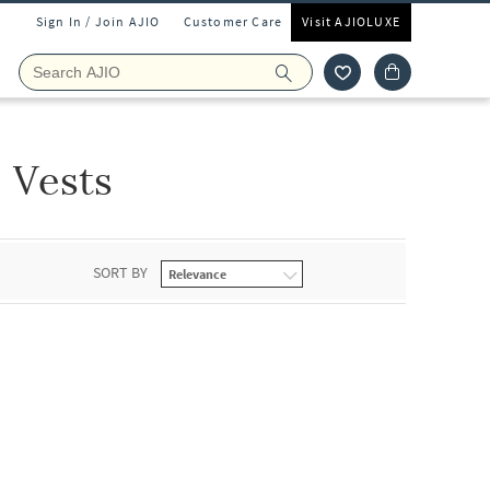
Sign In / Join AJIO
Customer Care
Visit AJIOLUXE
Vests
SORT BY