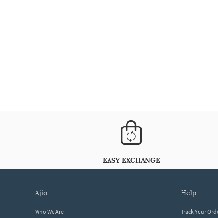
EASY EXCHANGE
ajio
help
Who We Are
Track Your Ord