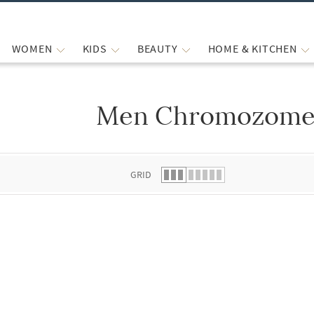
WOMEN
KIDS
BEAUTY
HOME & KITCHEN
Men Chromozome 
 list.
GRID