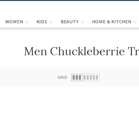
WOMEN
KIDS
BEAUTY
HOME & KITCHEN
Men Chuckleberrie Tr
 list.
GRID