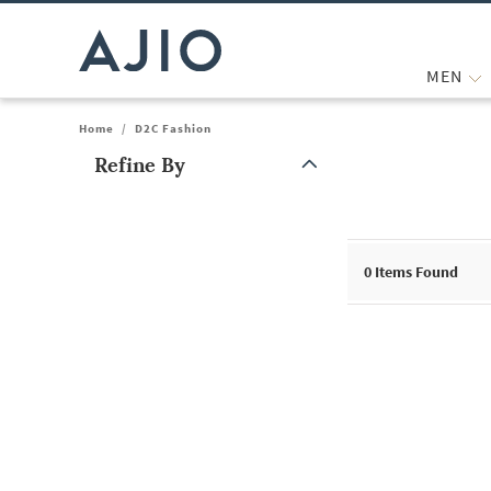
MEN
Home
/
D2C Fashion
Refine By
Note: When an option is selected, it may move to the top of the
0
Items Found