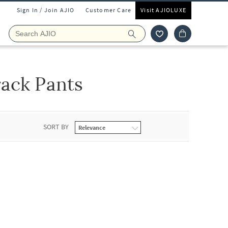
Sign In / Join AJIO
Customer Care
Visit AJIOLUXE
ack Pants
SORT BY