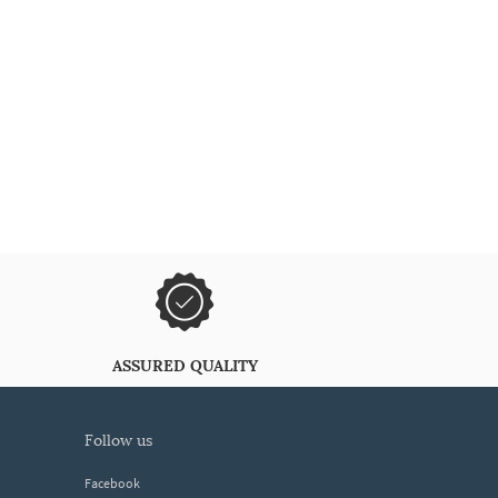
ASSURED QUALITY
follow us
Facebook