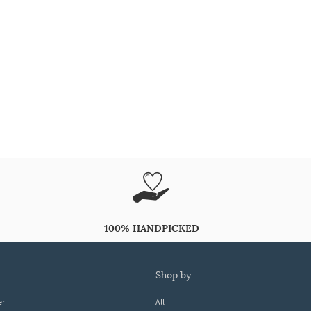
100% HANDPICKED
shop by
er
All