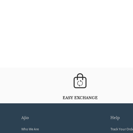
EASY EXCHANGE
ajio
help
Who We Are
Track Your Ord