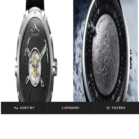
SORT BY
CATEGORY
FILTERS