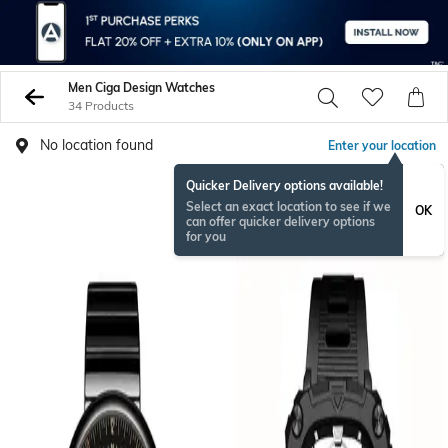
Men Ciga Design Watches
34 Products
No location found
Enter your location
Quicker Delivery options available!
Select an exact location to see if we
OK
can offer quicker delivery options
for you