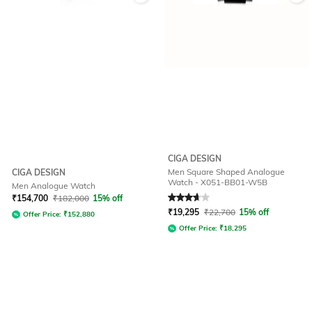
CIGA DESIGN
Men Square Shaped Analogue
CIGA DESIGN
Watch - X051-BB01-W5B
Men Analogue Watch
Rated
3.8
out of 5
₹
154,700
₹
182,000
15% off
₹
19,295
₹
22,700
15% off
Offer Price:
₹
152,880
Offer Price:
₹
18,295