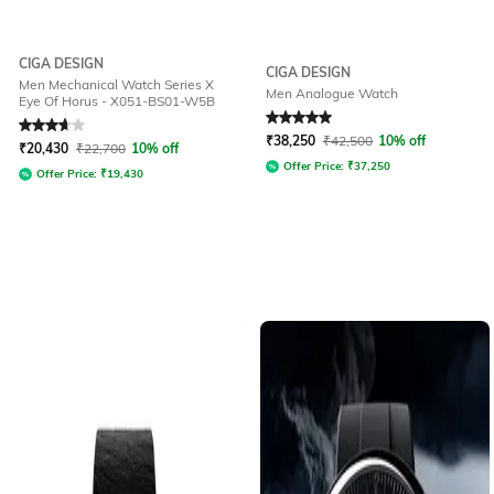
CIGA DESIGN
CIGA DESIGN
Men Mechanical Watch Series X
Men Analogue Watch
Eye Of Horus - X051-BS01-W5B
Rated
3.8
out of 5
Rated
5
out of 5
₹
38,250
₹
42,500
10% off
₹
20,430
₹
22,700
10% off
Offer Price:
₹
37,250
Offer Price:
₹
19,430