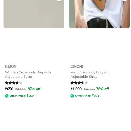
CIMONI
CIMONI
Women Crossbody Bag with
Men Crossbody Bag with
Adjustable Strap
Adjustable Strap
Rated
3.7
out of 5
Rated
3.8
out of 5
₹
650
₹
4,999
87% off
₹
1,099
₹
4,995
78% off
Offer Price:
₹
569
Offer Price:
₹
961