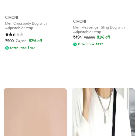
CIMONI
CIMONI
Men Crossbody Bag with
Men Messenger Sling Bag with
Adjustable Strap
Adjustable Strap
Rated
2.5
out of 5
₹
494
₹
2,599
81% off
₹
900
₹
4,999
82% off
Offer Price:
₹
432
Offer Price:
₹
787