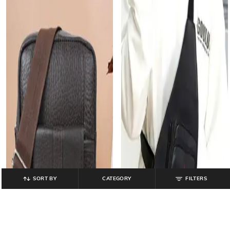
SORT BY
CATEGORY
FILTERS