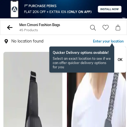
Men Cimoni Fashion Bags
45 Products
No location found
Enter your location
Quicker Delivery options available!
Select an exact location to see if we
OK
can offer quicker delivery options
for you