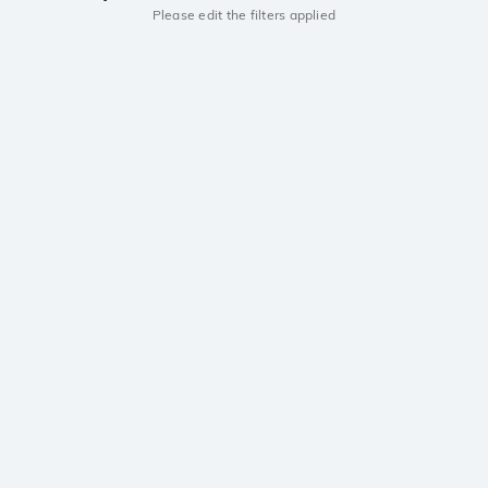
Please edit the filters applied