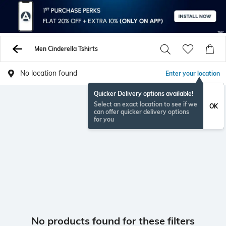
Men Cinderella Tshirts
No location found
Enter your location
Quicker Delivery options available!
Select an exact location to see if we
OK
can offer quicker delivery options
for you
No products found for these filters