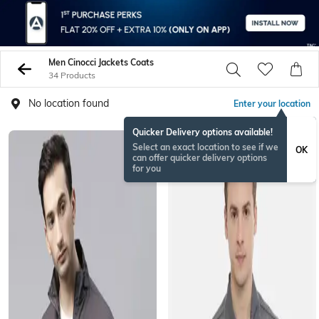
Men Cinocci Jackets Coats
34 Products
No location found
Enter your location
Quicker Delivery options available!
Select an exact location to see if we
OK
can offer quicker delivery options
for you