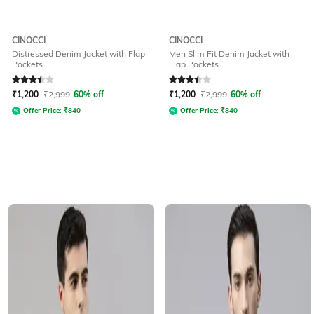
CINOCCI
CINOCCI
Distressed Denim Jacket with Flap
Men Slim Fit Denim Jacket with
Pockets
Flap Pockets
Rated
3.3
out of 5
Rated
3.4
out of 5
₹
1,200
₹
2,999
60% off
₹
1,200
₹
2,999
60% off
Offer Price:
₹
840
Offer Price:
₹
840