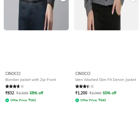
CINOCCI
CINOCCI
Bomber Jacket with Zip-Front
Men Washed Slim Fit Denim Jacket
Rated
3.8
out of 5
Rated
3.4
out of 5
₹
832
₹
2,599
68% off
₹
1,200
₹
2,999
60% off
Offer Price:
₹
582
Offer Price:
₹
840