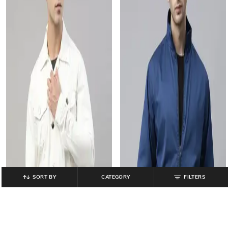
SORT BY
CATEGORY
FILTERS