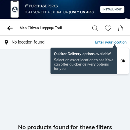
Men Citizen Luggage Trolley Bags
No location found
Enter your location
Quicker Delivery options available!
Select an exact location to see if we
OK
can offer quicker delivery options
for you
No products found for these filters