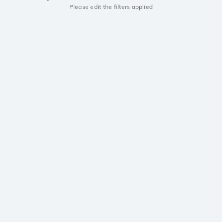
Please edit the filters applied