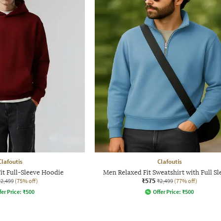
Clafoutis
Clafoutis
it Full-Sleeve Hoodie
Men Relaxed Fit Sweatshirt with Full Sl
₹575
₹2,499
(75% off)
₹2,499
(77% off)
fer Price:
₹
500
Offer Price:
₹
500