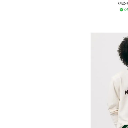
₹425
Of