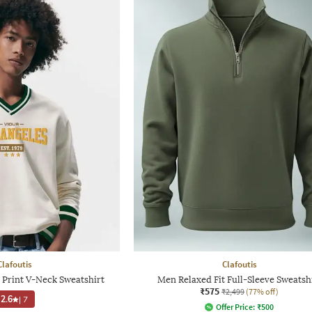
Clafoutis
Clafoutis
Print V-Neck Sweatshirt
Men Relaxed Fit Full-Sleeve Sweatsh
₹575
₹2,499
(77% off)
2.6
|
7
Offer Price:
₹
500