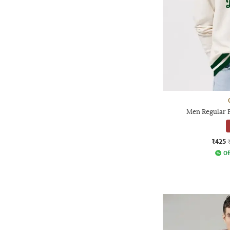
Men Regular F
₹425
Of