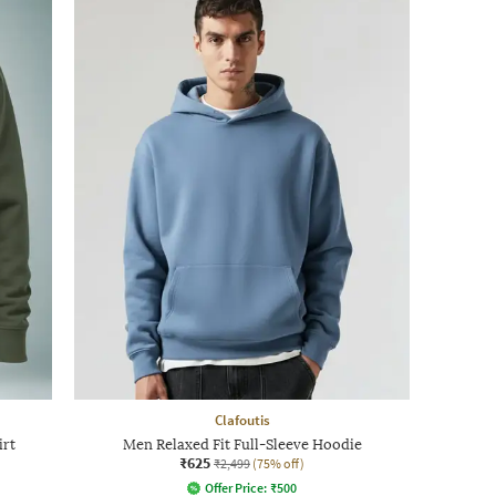
Clafoutis
irt
Men Relaxed Fit Full-Sleeve Hoodie
₹625
₹2,499
(75% off)
Offer Price:
₹
500