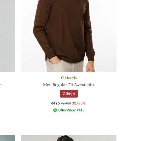
Clafoutis
e
Men Regular Fit Sweatshirt
2.3
|
4
₹475
₹2,499
(81% off)
Offer Price:
₹
415