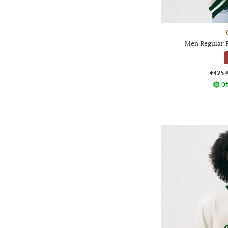
Men Regular F
₹425
Of