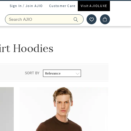
Sign In / Join AJIO
Customer Care
Visit AJIOLUXE
irt Hoodies
SORT BY