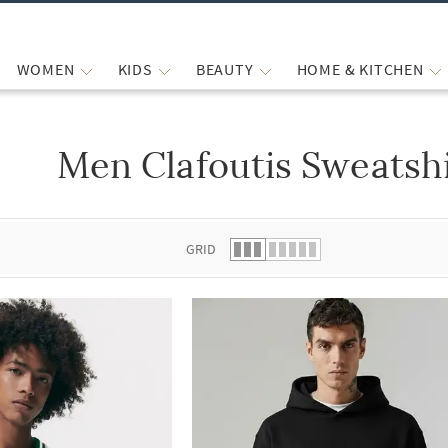
WOMEN
KIDS
BEAUTY
HOME & KITCHEN
Men Clafoutis Sweatsh
 list.
GRID