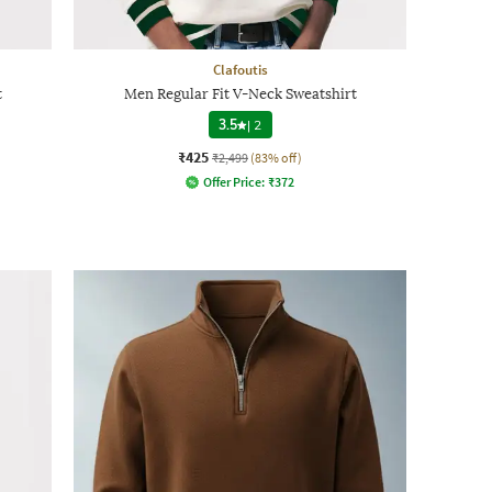
Clafoutis
t
Men Regular Fit V-Neck Sweatshirt
3.5
|
2
₹425
₹2,499
(83% off)
Offer Price:
₹
372