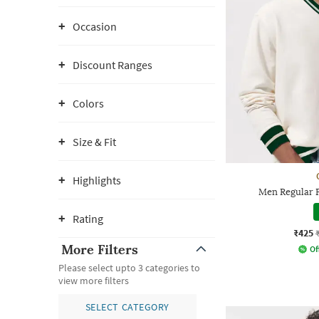
Occasion
Discount Ranges
Colors
Size & Fit
Highlights
Men Regular F
Rating
₹425
More Filters
Of
Please select upto 3 categories to
view more filters
SELECT CATEGORY