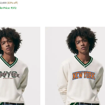
₹2,499
(83% off)
fer Price:
₹
372