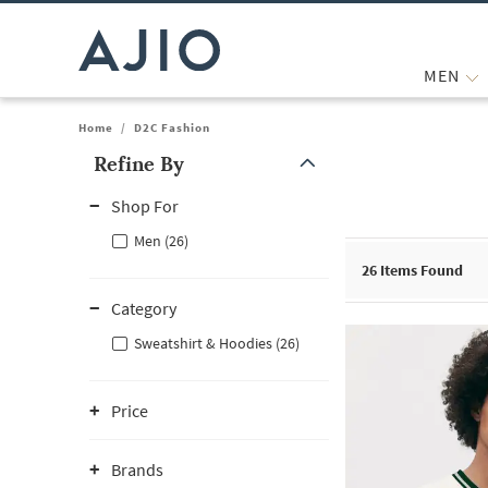
MEN
Home
/
D2C Fashion
Refine By
Note: When an option is selected, it may move to the top of the
Shop For
Men (26)
26
Items Found
Category
Sweatshirt & Hoodies (26)
Price
Brands