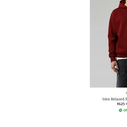
Men Relaxed F
₹625
Of