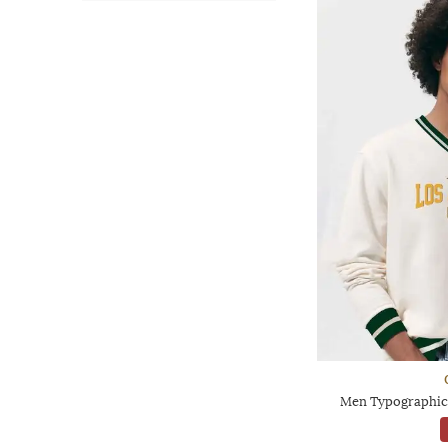
Men Typographic 