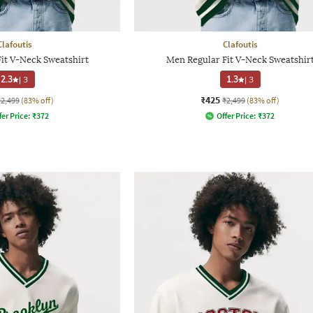
Clafoutis
Clafoutis
it V-Neck Sweatshirt
Men Regular Fit V-Neck Sweatshir
2.3
|
3
1.3
|
3
₹425
₹2,499
(83% off)
₹2,499
(83% off)
fer Price:
₹
372
Offer Price:
₹
372