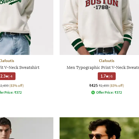
Clafoutis
Clafoutis
it V-Neck Sweatshirt
Men Typographic Print V-Neck Sweats
2.3
|
4
1.7
|
6
₹425
₹2,499
(83% off)
₹2,499
(83% off)
fer Price:
₹
372
Offer Price:
₹
372