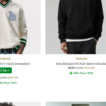
Clafoutis
Clafoutis
it V-Neck Sweatshirt
Men Relaxed Fit Full-Sleeve Hoodi
₹625
₹2,499
(75% off)
3.3
|
4
Offer Price:
₹
500
₹2,499
(83% off)
fer Price:
₹
372