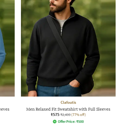
Clafoutis
eeves
Men Relaxed Fit Sweatshirt with Full Sleeves
₹575
₹2,499
(77% off)
Offer Price:
₹
500