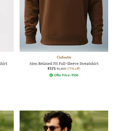
Clafoutis
hirt
Men Relaxed Fit Full-Sleeve Sweatshirt
₹575
₹2,499
(77% off)
Offer Price:
₹
500