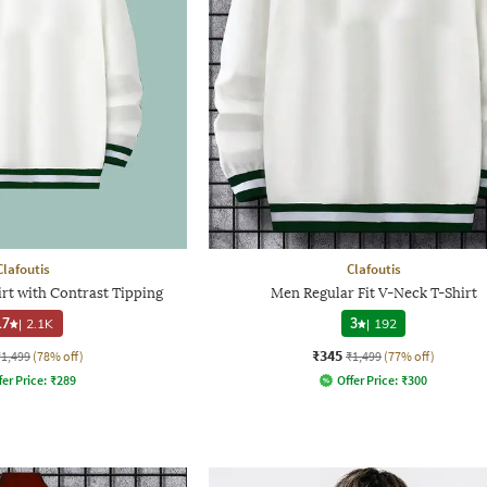
Clafoutis
Clafoutis
rt with Contrast Tipping
Men Regular Fit V-Neck T-Shirt
.7
|
2.1K
3
|
192
₹345
₹1,499
(78% off)
₹1,499
(77% off)
fer Price:
₹
289
Offer Price:
₹
300