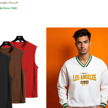
₹1,499
(76% off)
fer Price:
₹
300