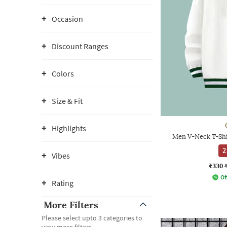
Occasion
Discount Ranges
Colors
Size & Fit
Highlights
Men V-Neck T-Shi
2
Vibes
₹330
Of
Rating
More Filters
Please select upto 3 categories to