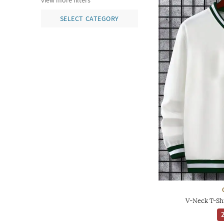
view more filters
SELECT CATEGORY
V-Neck T-Shi
2