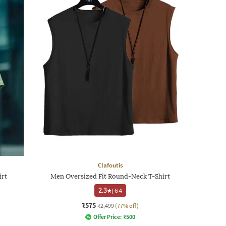
Clafoutis
irt
Men Oversized Fit Round-Neck T-Shirt
2.3
|
64
₹575
₹2,499
(77% off)
Offer Price:
₹
500