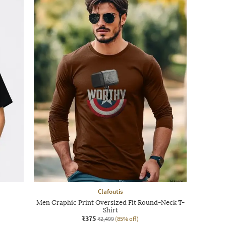
Clafoutis
Men Graphic Print Oversized Fit Round-Neck T-
Shirt
₹375
₹2,499
(85% off)