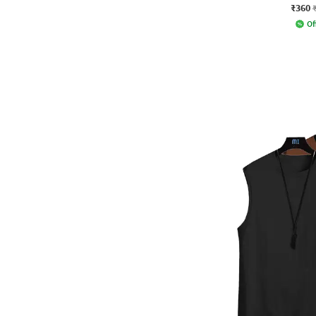
₹360
Of