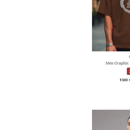
Men Graphic O
₹300