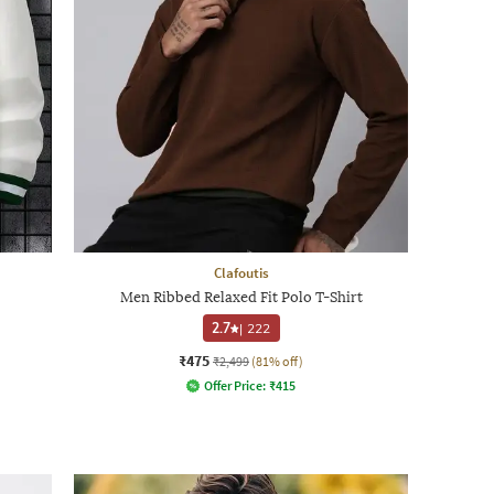
Clafoutis
Men Ribbed Relaxed Fit Polo T-Shirt
2.7
|
222
₹475
₹2,499
(81% off)
Offer Price:
₹
415