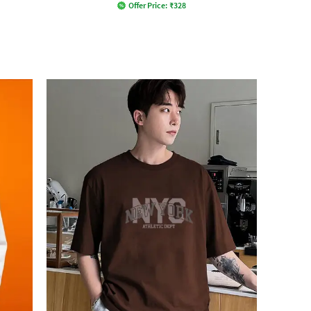
Offer Price:
₹
328