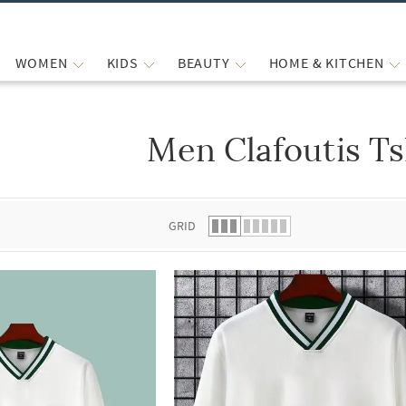
WOMEN
KIDS
BEAUTY
HOME & KITCHEN
Men Clafoutis Ts
 list.
GRID