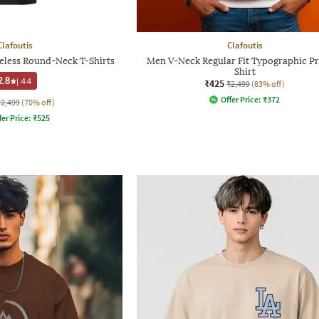
Clafoutis
Clafoutis
veless Round-Neck T-Shirts
Men V-Neck Regular Fit Typographic Pr
Shirt
2.8
|
44
₹425
₹2,499
(83% off)
Offer Price:
₹
372
₹2,499
(70% off)
fer Price:
₹
525