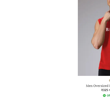
Men Oversized 
₹325
Of