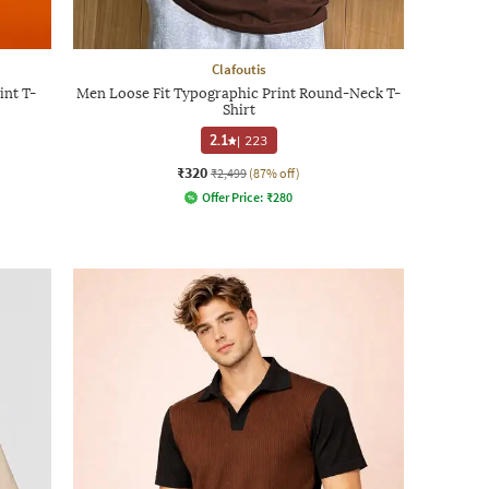
Clafoutis
int T-
Men Loose Fit Typographic Print Round-Neck T-
Shirt
2.1
|
223
₹320
₹2,499
(87% off)
Offer Price:
₹
280