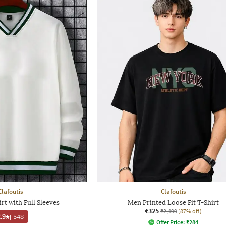
Clafoutis
Clafoutis
rt with Full Sleeves
Men Printed Loose Fit T-Shirt
₹325
₹2,499
(87% off)
.9
|
548
Offer Price:
₹
284