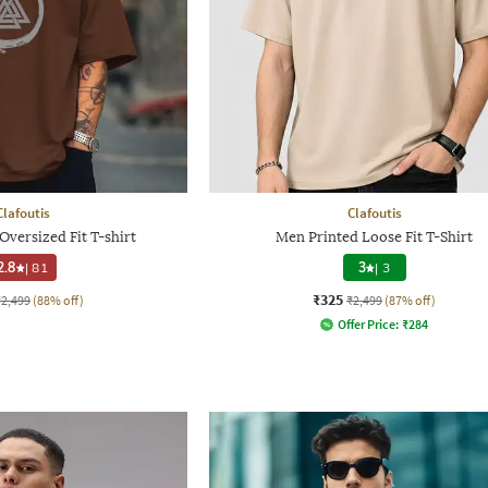
Clafoutis
Clafoutis
versized Fit T-shirt
Men Printed Loose Fit T-Shirt
2.8
|
81
3
|
3
₹325
₹2,499
(88% off)
₹2,499
(87% off)
Offer Price:
₹
284