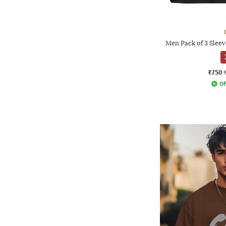
Men Pack of 3 Slee
₹750
Of