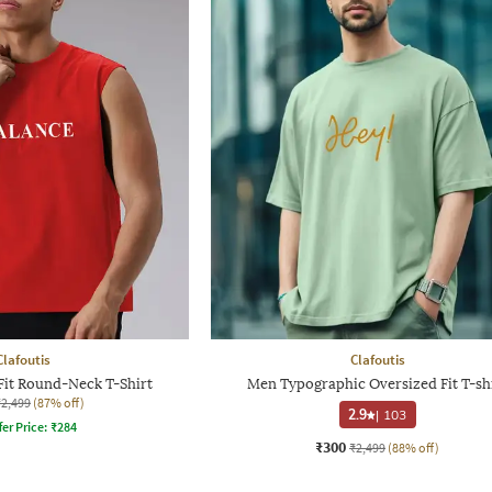
Clafoutis
Clafoutis
Fit Round-Neck T-Shirt
Men Typographic Oversized Fit T-sh
₹2,499
(87% off)
2.9
|
103
fer Price:
₹
284
₹300
₹2,499
(88% off)