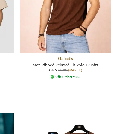
Clafoutis
Men Ribbed Relaxed Fit Polo T-Shirt
₹375
₹2,499
(85% off)
Offer Price:
₹
328