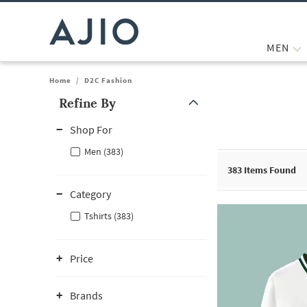
MEN
Home
/
D2C Fashion
Refine By
Note: When an option is selected, it may move to the top of the
Shop For
Men (383)
383
Items Found
Category
Tshirts (383)
Price
Brands