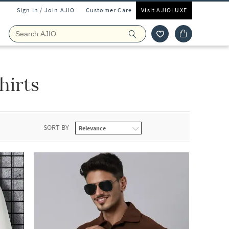
Sign In / Join AJIO
Customer Care
Visit AJIOLUXE
hirts
SORT BY