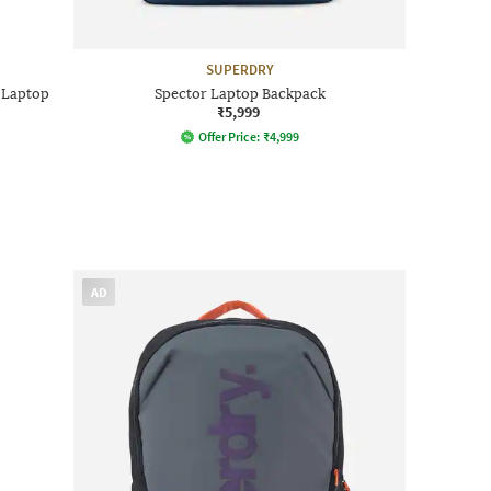
SUPERDRY
 Laptop
Spector Laptop Backpack
₹5,999
Offer Price:
₹
4,999
AD