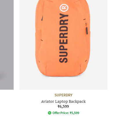
SUPERDRY
Aviator Laptop Backpack
₹6,599
Offer Price:
₹
5,599