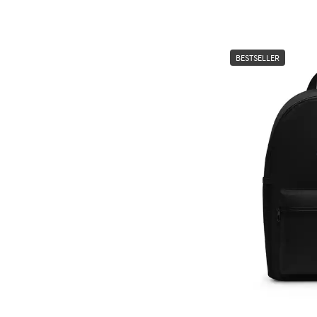
BESTSELLER