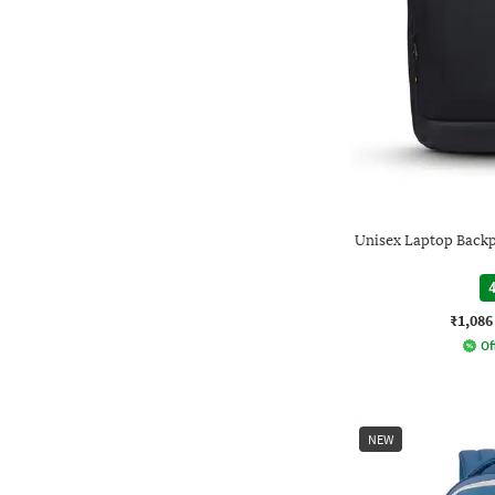
Unisex Laptop Backpa
4
₹1,086
Of
NEW