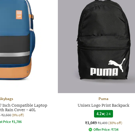
Skybags
Puma
7 Inch Compatible Laptop
Unisex Logo Print Backpack
th Rain Cover - 40L
4.2
|
24
6
₹2,500
(9% off)
st Price
₹
1,786
₹1,049
₹1,499
(30% off)
Offer Price:
₹
734