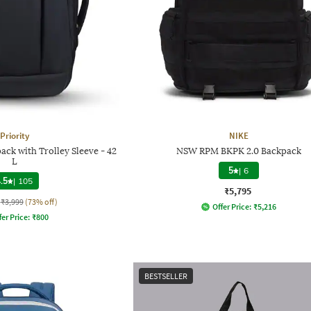
Priority
NIKE
ck with Trolley Sleeve - 42
NSW RPM BKPK 2.0 Backpack
L
5
|
6
.5
|
105
₹5,795
₹3,999
(73% off)
Offer Price:
₹
5,216
fer Price:
₹
800
BESTSELLER