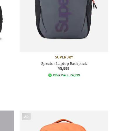
SUPERDRY
Spector Laptop Backpack
₹5,999
Offer Price:
₹
4,999
AD