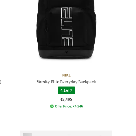
NIKE
)
Varsity Elite Everyday Backpack
4.1
|
7
₹5,495
Offer Price:
₹
4,946