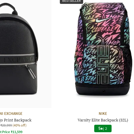
BESTSELLER
NI EXCHANGE
NIKE
go Print Backpack
Varsity Elite Backpack (32L)
₹20,999
(40% off)
5
|
2
t Price
₹
11,599