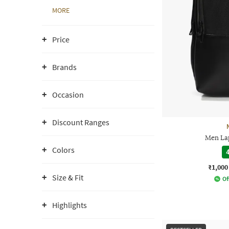
MORE
Price
Brands
Occasion
Discount Ranges
Men La
Colors
4
₹1,000
Size & Fit
Of
Highlights