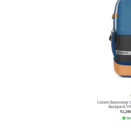
Unisex Basecamp 1
Backpack Wi
₹2,28
Be