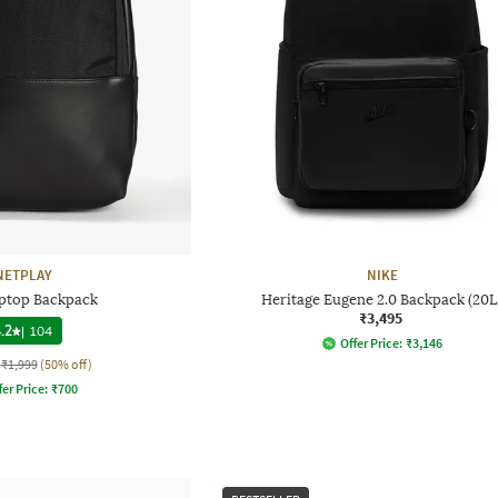
NETPLAY
NIKE
ptop Backpack
Heritage Eugene 2.0 Backpack (20L
₹3,495
.2
|
104
Offer Price:
₹
3,146
₹1,999
(50% off)
fer Price:
₹
700