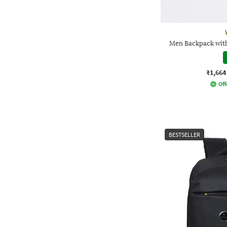
Men Backpack wit
₹1,664
Off
BESTSELLER