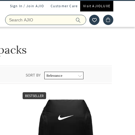
Sign In / Join AJIO
Customer Care
Visit AJIOLUXE
packs
SORT BY
BESTSELLER