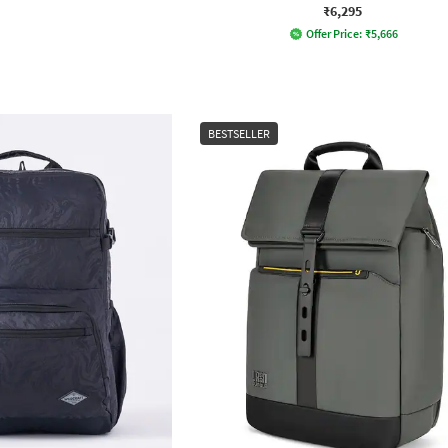
₹6,295
Offer Price:
₹
5,666
BESTSELLER