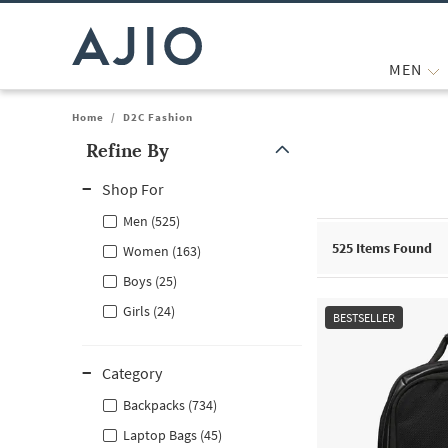
MEN
Home
/
D2C Fashion
Refine By
Note: When an option is selected, it may move to the top of the
Shop For
Men (525)
525
Items Found
Women (163)
Boys (25)
Girls (24)
BESTSELLER
Category
Backpacks (734)
Laptop Bags (45)