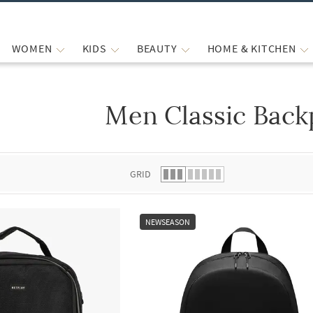
WOMEN
KIDS
BEAUTY
HOME & KITCHEN
Men Classic Back
 list.
GRID
NEWSEASON