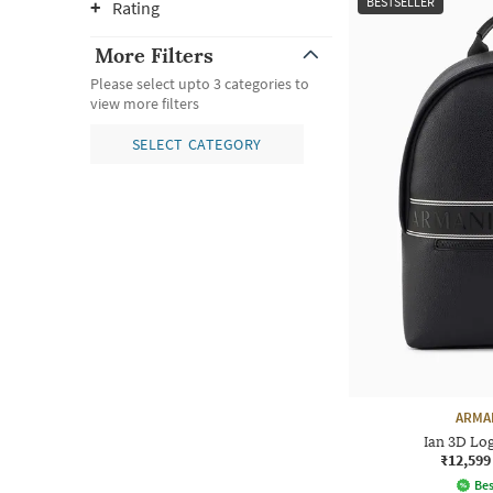
BESTSELLER
Rating
More Filters
Please select upto 3 categories to
view more filters
SELECT CATEGORY
ARMA
Ian 3D Lo
₹12,599
Bes