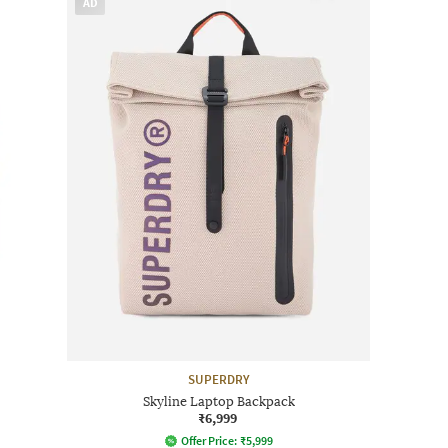
AD
SUPERDRY
Skyline Laptop Backpack
₹6,999
Offer Price:
₹
5,999