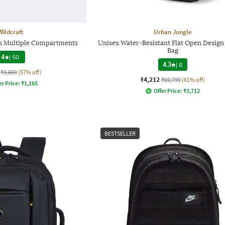
Wildcraft
Urban Jungle
h Multiple Compartments
Unisex Water-Resistant Flat Open Design
Bag
4
|
50
4.3
|
8
₹3,869
(57% off)
₹4,212
₹10,799
(61% off)
er Price:
₹
1,165
Offer Price:
₹
3,712
BESTSELLER