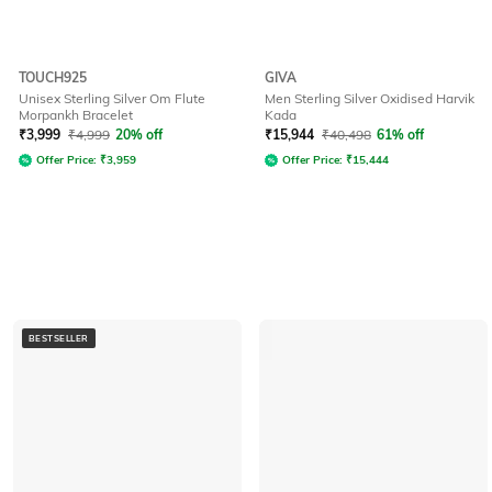
TOUCH925
GIVA
Unisex Sterling Silver Om Flute
Men Sterling Silver Oxidised Harvik
Morpankh Bracelet
Kada
₹
3,999
₹
4,999
20% off
₹
15,944
₹
40,498
61% off
Offer Price:
₹
3,959
Offer Price:
₹
15,444
BESTSELLER