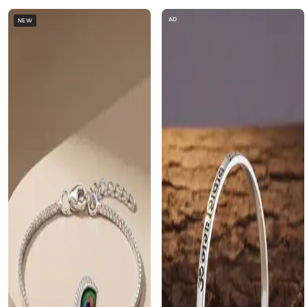
AD
NEW