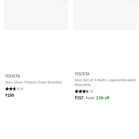
YOUSTA
YOUSTA
Men Set of 3 Multi-Layered Beaded
Men Silver-Plated Chain Bracelet
Bracelets
Rated
2.8
out of 5
Rated
3.1
out of 5
₹
199
₹
157
₹
199
21% off