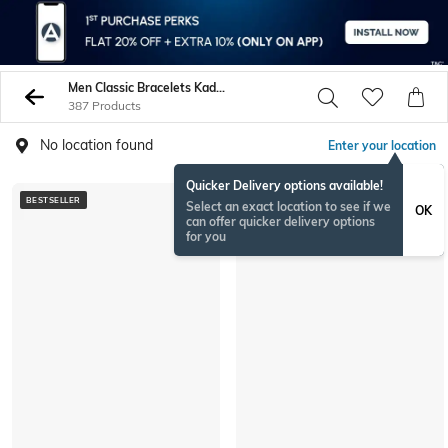
Men Classic Bracelets Kadas
387 Products
No location found
Enter your location
Quicker Delivery options available!
BESTSELLER
Select an exact location to see if we
OK
can offer quicker delivery options
for you