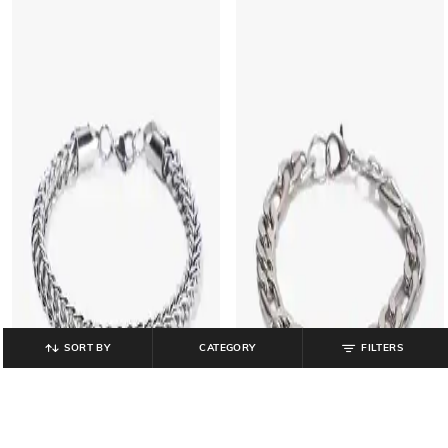
SORT BY
CATEGORY
FILTERS