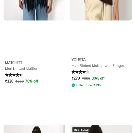
YOUSTA
MATCHITT
Men Ribbed Muffler with Fringes
Men Knitted Muffler
Rated
4.5
out of 5
Rated
4
out of 5
₹
279
₹
399
30% off
₹
120
₹
399
70% off
Offer Price:
₹
195
BESTSELLER