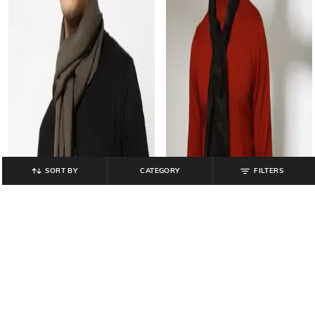
SORT BY
CATEGORY
FILTERS