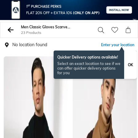
Men Classic Gloves Scarves Bandanas
23 Products
No location found
Enter your location
Quicker Delivery options available!
BESTSELLER
Select an exact location to see if we
OK
can offer quicker delivery options
for you