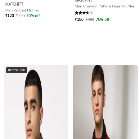
MATCHITT
MATCHITT
Men Chevron Pattern Open Muffler
Men Knitted Muffler
Rated
3.6
out of 5
₹
120
₹
399
70% off
₹
150
₹
499
70% off
BESTSELLER