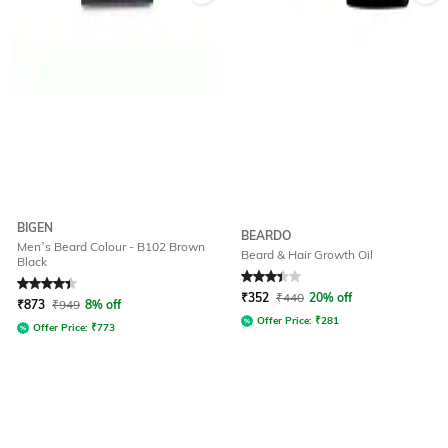
BIGEN
BEARDO
Men’s Beard Colour - B102 Brown
Beard & Hair Growth Oil
Black
Rated
4.1
out of 5
Rated
3.3
out of 5
₹
352
₹
440
20% off
₹
873
₹
949
8% off
Offer Price:
₹
281
Offer Price:
₹
773