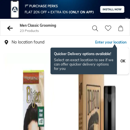
Men Classic Grooming
23 Products
No location found
Enter your location
Quicker Delivery options available!
Select an exact location to see if we
OK
can offer quicker delivery options
for you