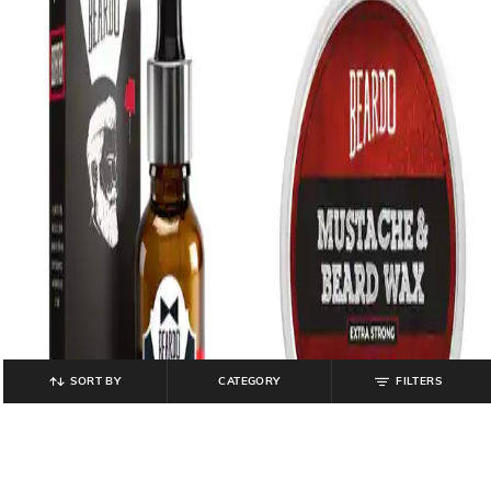
SORT BY
CATEGORY
FILTERS