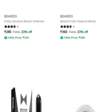
BEARDO
BEARDO
Daily Nourish Beard Softener
Beard Color Natural Black
Rated
3.8
out of 5
Rated
3.9
out of 5
₹
280
₹
350
20% off
₹
360
₹
450
20% off
Offer Price:
₹
224
Offer Price:
₹
288