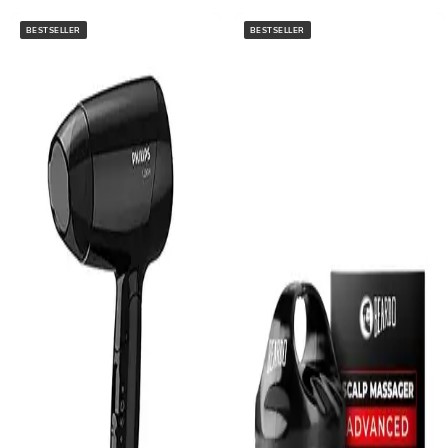
BESTSELLER
BESTSELLER