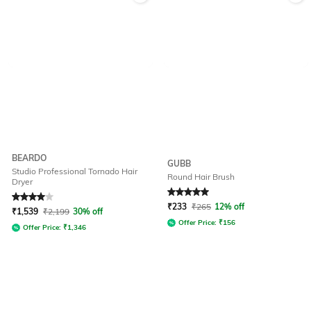
BEARDO
GUBB
Studio Professional Tornado Hair
Round Hair Brush
Dryer
Rated
4
out of 5
Rated
5
out of 5
₹
233
₹
265
12% off
₹
1,539
₹
2,199
30% off
Offer Price:
₹
156
Offer Price:
₹
1,346