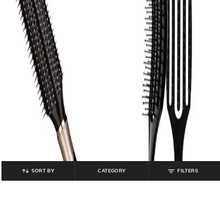
SORT BY
CATEGORY
FILTERS