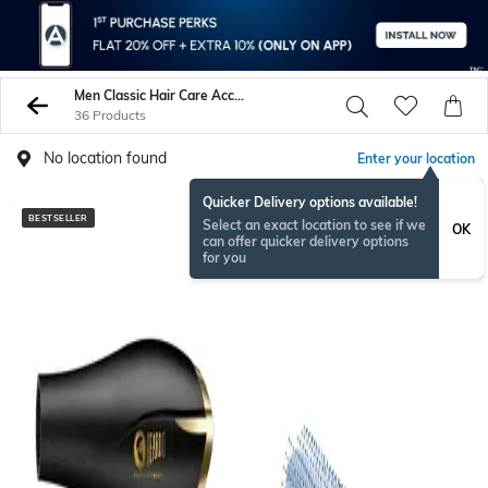
Men Classic Hair Care Accessories
36 Products
No location found
Enter your location
Quicker Delivery options available!
BESTSELLER
BESTSELLER
Select an exact location to see if we
OK
can offer quicker delivery options
for you