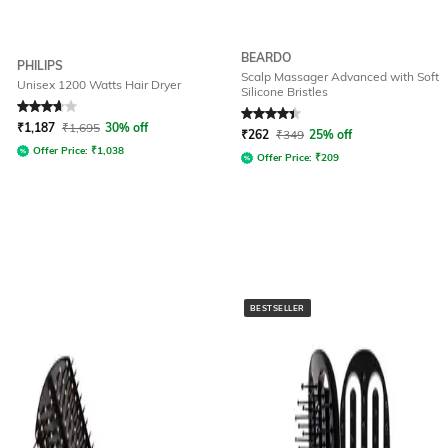
BEARDO
PHILIPS
Scalp Massager Advanced with Soft
Unisex 1200 Watts Hair Dryer
Silicone Bristles
Rated
3.8
out of 5
Rated
4.1
out of 5
₹
1,187
₹
1,695
30% off
₹
262
₹
349
25% off
Offer Price:
₹
1,038
Offer Price:
₹
209
BESTSELLER