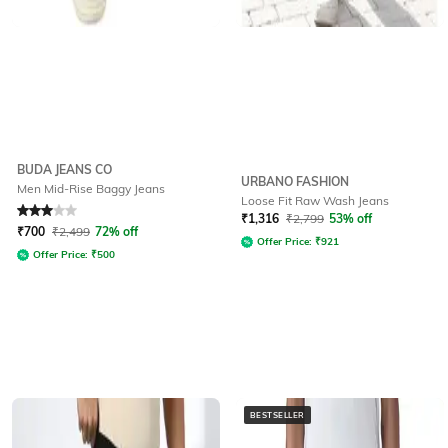
BUDA JEANS CO
URBANO FASHION
Men Mid-Rise Baggy Jeans
Loose Fit Raw Wash Jeans
Rated
3
out of 5
₹
1,316
₹
2,799
53% off
₹
700
₹
2,499
72% off
Offer Price:
₹
921
Offer Price:
₹
500
BESTSELLER