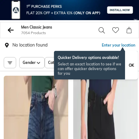
Men Classic Jeans
7054 Products
No location found
Enter your location
Quicker Delivery options available!
Gender
Category
Price
Select an exact location to see if we
OK
can offer quicker delivery options
for you