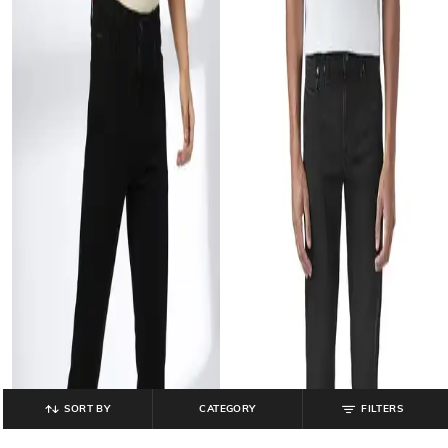
SORT BY
CATEGORY
FILTERS