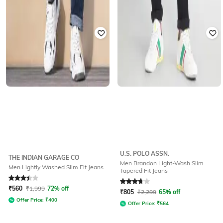
U.S. POLO ASSN.
THE INDIAN GARAGE CO
Men Brandon Light-Wash Slim
Men Lightly Washed Slim Fit Jeans
Tapered Fit Jeans
Rated
3.4
out of 5
Rated
3.8
out of 5
₹
560
₹
1,999
72% off
₹
805
₹
2,299
65% off
Offer Price:
₹
400
Offer Price:
₹
564