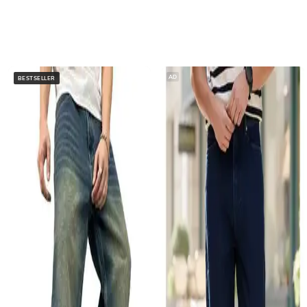
AD
BESTSELLER