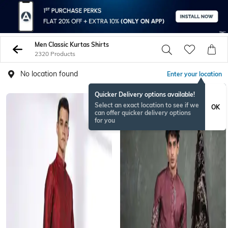
Men Classic Kurtas Shirts
2320 Products
No location found
Enter your location
Quicker Delivery options available!
Select an exact location to see if we
OK
can offer quicker delivery options
for you