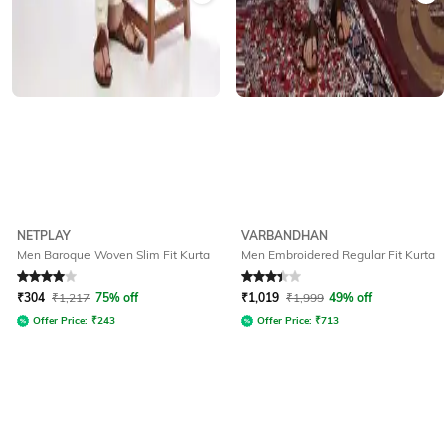
NETPLAY
VARBANDHAN
Men Baroque Woven Slim Fit Kurta
Men Embroidered Regular Fit Kurta
Rated
4
out of 5
Rated
3.2
out of 5
₹
304
₹
1,217
75% off
₹
1,019
₹
1,999
49% off
Offer Price:
₹
243
Offer Price:
₹
713