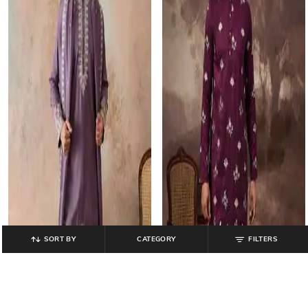
SORT BY
CATEGORY
FILTERS