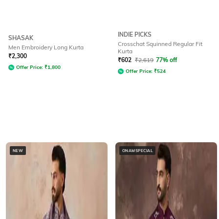
INDIE PICKS
SHASAK
Crosschat Squinned Regular Fit
Men Embroidery Long Kurta
Kurta
₹
2,300
₹
602
₹
2,619
77% off
Offer Price:
₹
1,800
Offer Price:
₹
524
NEW
ONAMSPECIAL