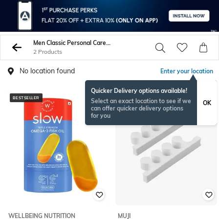
Men Classic Personal Care Tools
2 Products
No location found
Enter your location
Quicker Delivery options available!
BESTSELLER
Select an exact location to see if we
OK
can offer quicker delivery options
for you
WELLBEING NUTRITION
MUJI