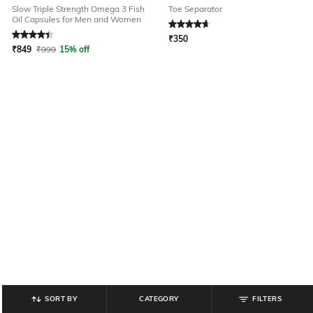
Slow Triple Strength Omega 3 Fish
Toe Separator
Oil Capsules for Men and Women
Rated
4.7
out of 5
Rated
4.2
out of 5
₹
350
₹
849
₹
999
15% off
SORT BY
CATEGORY
FILTERS