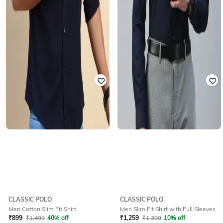
CLASSIC POLO
CLASSIC POLO
Men Cotton Slim Fit Shirt
Men Slim Fit Shirt with Full Sleeves
₹
899
₹
1,499
40% off
₹
1,259
₹
1,399
10% off