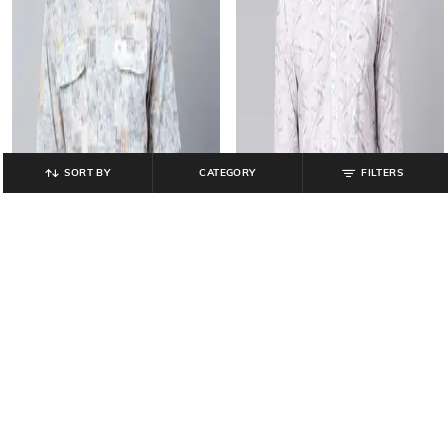
SORT BY
CATEGORY
FILTERS