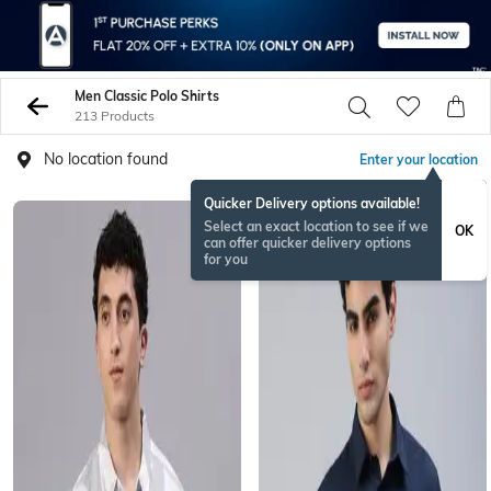
Men Classic Polo Shirts
213 Products
No location found
Enter your location
Quicker Delivery options available!
Select an exact location to see if we
OK
can offer quicker delivery options
for you