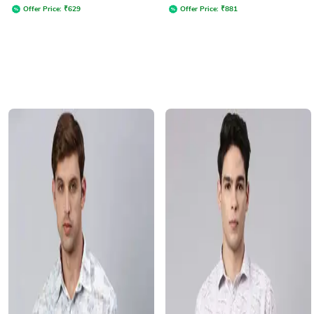
Offer Price:
₹
629
Offer Price:
₹
881