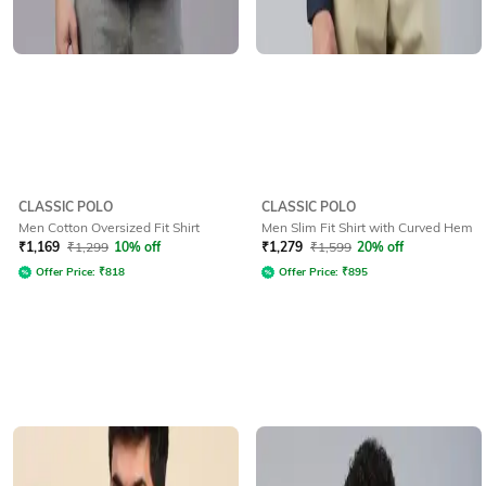
CLASSIC POLO
CLASSIC POLO
Men Cotton Oversized Fit Shirt
Men Slim Fit Shirt with Curved Hem
₹
1,169
₹
1,299
10% off
₹
1,279
₹
1,599
20% off
Offer Price:
₹
818
Offer Price:
₹
895