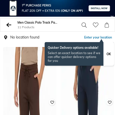
Men Classic Polo Track Pants
11 Products
No location found
Enter your location
Quicker Delivery options available!
Select an exact location to see if we
OK
can offer quicker delivery options
for you