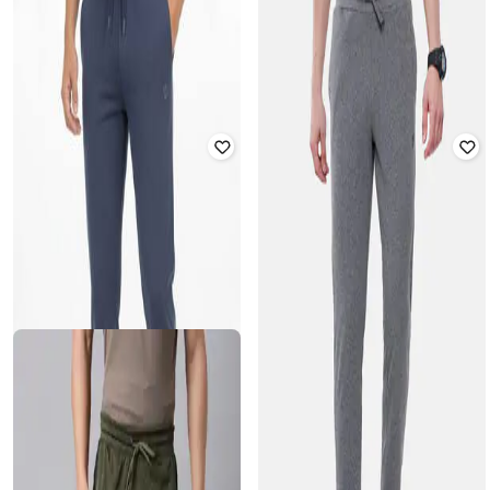
Men Printed Straight Fit Track Pants
Drawstring Waistband
₹
999
₹
1,079
₹
1,199
10% off
Offer Price:
₹
699
Offer Price:
₹
755
CLASSIC POLO
CLASSIC POLO
Men Printed Straight Fit Track Pants
Men Printed Straight Fit Track Pants
₹
999
₹
999
Offer Price:
₹
699
Offer Price:
₹
699