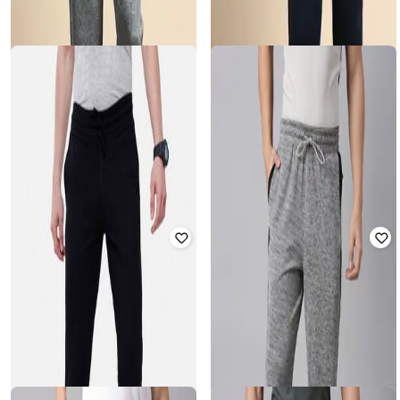
CLASSIC POLO
CLASSIC POLO
Men Mid-Rise Straight Track Pants
Men Straight Fit Track Pants with
with Elasticated Waist
Drawstring Waistband
₹
1,079
₹
1,199
10% off
₹
1,079
₹
1,199
10% off
Offer Price:
₹
755
Offer Price:
₹
755