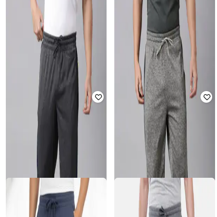
CLASSIC POLO
CLASSIC POLO
Men Heathered Joggers with Insert
Men Heathered Joggers with Insert
Pockets
Pockets
Rated
4
out of 5
₹
899
₹
999
10% off
₹
899
₹
999
10% off
Offer Price:
₹
629
Offer Price:
₹
629
CLASSIC POLO
CLASSIC POLO
Men Straight Fit Track Pants with